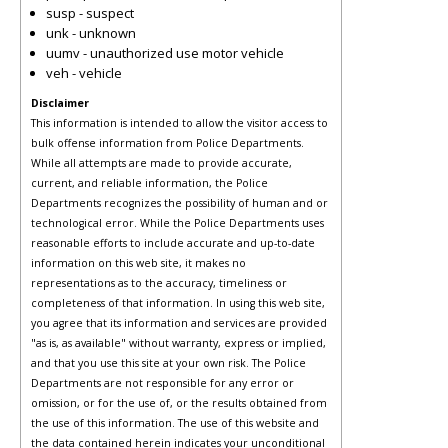
susp - suspect
unk - unknown
uumv - unauthorized use motor vehicle
veh - vehicle
Disclaimer
This information is intended to allow the visitor access to
bulk offense information from Police Departments.
While all attempts are made to provide accurate,
current, and reliable information, the Police
Departments recognizes the possibility of human and or
technological error. While the Police Departments uses
reasonable efforts to include accurate and up-to-date
information on this web site, it makes no
representations as to the accuracy, timeliness or
completeness of that information. In using this web site,
you agree that its information and services are provided
"as is, as available" without warranty, express or implied,
and that you use this site at your own risk. The Police
Departments are not responsible for any error or
omission, or for the use of, or the results obtained from
the use of this information. The use of this website and
the data contained herein indicates your unconditional