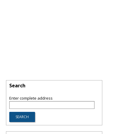
Search
Enter complete address