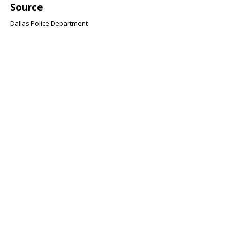
Source
Dallas Police Department