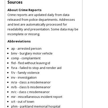
Sources
About Crime Reports
Crime reports are updated daily from data
released from police departments. Addresses
and text are automatically processed for
readability and presentation. Some data may be
incomplete or missing.
Abbreviations
ap - arrested person
bmv - burglary motor vehicle
comp - complaintent
flid - fled without leaving id
fsra - failed to stop and render aid
f/v - family violence
inv - investigation
m/a - class a misdemeanor
m/b - class b misdemeanor
m/c - class c misdemeanor
mir - miscellaneious incident report
o/t - out of town
phm - parkland memorial hospital