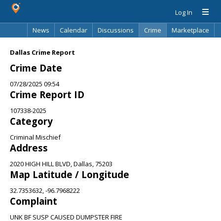
Log In
News
Calendar
Discussions
Crime
Marketplace
Classifieds
Best Of
Directory
Search
Dallas Crime Report
Crime Date
07/28/2025 09:54
Crime Report ID
107338-2025
Category
Criminal Mischief
Address
2020 HIGH HILL BLVD, Dallas, 75203
Map Latitude / Longitude
32.7353632, -96.7968222
Complaint
UNK BF SUSP CAUSED DUMPSTER FIRE