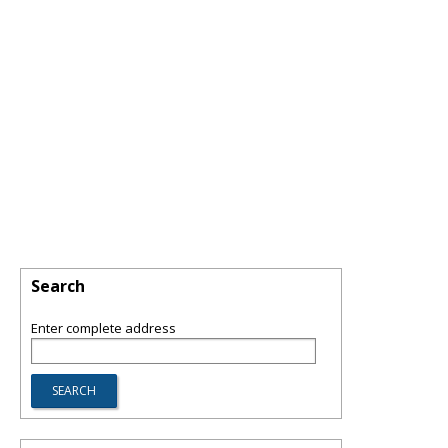
Search
Enter complete address