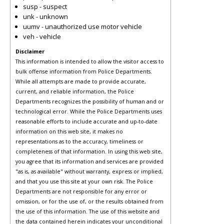
susp - suspect
unk - unknown
uumv - unauthorized use motor vehicle
veh - vehicle
Disclaimer
This information is intended to allow the visitor access to
bulk offense information from Police Departments.
While all attempts are made to provide accurate,
current, and reliable information, the Police
Departments recognizes the possibility of human and or
technological error. While the Police Departments uses
reasonable efforts to include accurate and up-to-date
information on this web site, it makes no
representations as to the accuracy, timeliness or
completeness of that information. In using this web site,
you agree that its information and services are provided
"as is, as available" without warranty, express or implied,
and that you use this site at your own risk. The Police
Departments are not responsible for any error or
omission, or for the use of, or the results obtained from
the use of this information. The use of this website and
the data contained herein indicates your unconditional