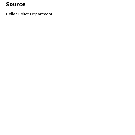
Source
Dallas Police Department