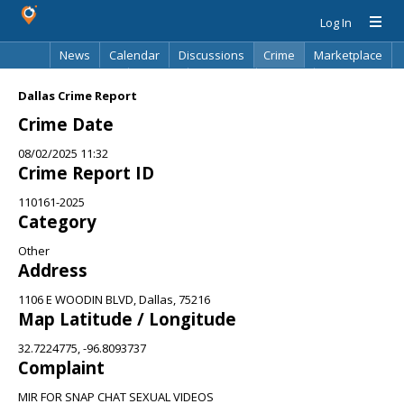
Log In
News
Calendar
Discussions
Crime
Marketplace
Classifieds
Best Of
Directory
Search
Dallas Crime Report
Crime Date
08/02/2025 11:32
Crime Report ID
110161-2025
Category
Other
Address
1106 E WOODIN BLVD, Dallas, 75216
Map Latitude / Longitude
32.7224775, -96.8093737
Complaint
MIR FOR SNAP CHAT SEXUAL VIDEOS