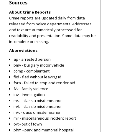
Sources
About Crime Reports
Crime reports are updated daily from data
released from police departments. Addresses
and text are automatically processed for
readability and presentation. Some data may be
incomplete or missing.
Abbreviations
ap - arrested person
bmv - burglary motor vehicle
comp - complaintent
flid - fled without leaving id
fsra - failed to stop and render aid
f/v - family violence
inv - investigation
m/a - class a misdemeanor
m/b - class b misdemeanor
m/c - class c misdemeanor
mir - miscellaneious incident report
o/t - out of town
phm - parkland memorial hospital