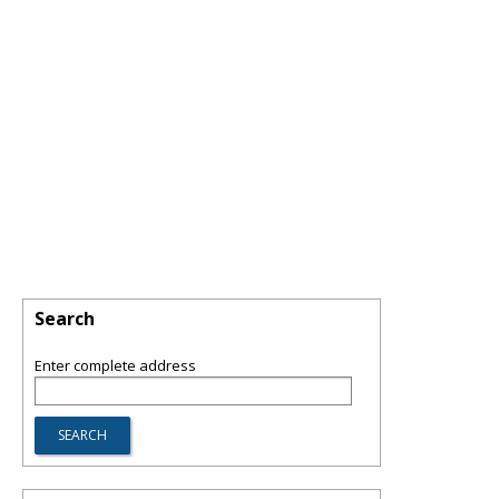
Search
Enter complete address