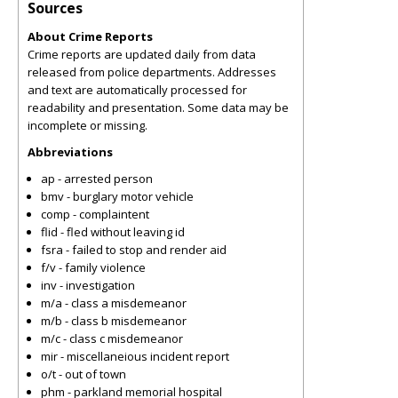
Sources
About Crime Reports
Crime reports are updated daily from data
released from police departments. Addresses
and text are automatically processed for
readability and presentation. Some data may be
incomplete or missing.
Abbreviations
ap - arrested person
bmv - burglary motor vehicle
comp - complaintent
flid - fled without leaving id
fsra - failed to stop and render aid
f/v - family violence
inv - investigation
m/a - class a misdemeanor
m/b - class b misdemeanor
m/c - class c misdemeanor
mir - miscellaneious incident report
o/t - out of town
phm - parkland memorial hospital