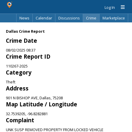
Log In
News
Calendar
Discussions
Crime
Marketplace
Classifieds
Best Of
Directory
Search
Dallas Crime Report
Crime Date
08/02/2025 08:37
Crime Report ID
110267-2025
Category
Theft
Address
901 N BISHOP AVE, Dallas, 75208
Map Latitude / Longitude
32.7539205, -96.8282881
Complaint
UNK SUSP REMOVED PROPERTY FROM LOCKED VEHICLE