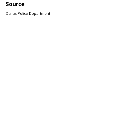
Source
Dallas Police Department