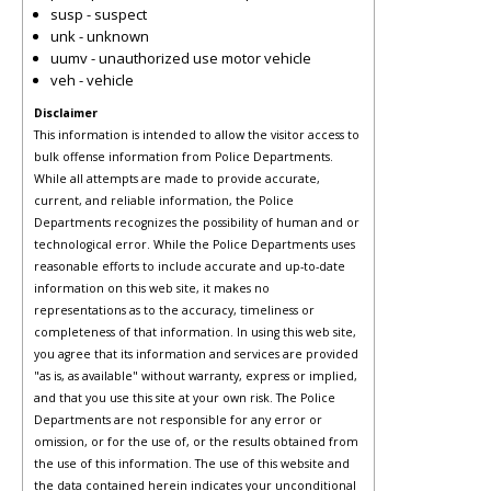
susp - suspect
unk - unknown
uumv - unauthorized use motor vehicle
veh - vehicle
Disclaimer
This information is intended to allow the visitor access to
bulk offense information from Police Departments.
While all attempts are made to provide accurate,
current, and reliable information, the Police
Departments recognizes the possibility of human and or
technological error. While the Police Departments uses
reasonable efforts to include accurate and up-to-date
information on this web site, it makes no
representations as to the accuracy, timeliness or
completeness of that information. In using this web site,
you agree that its information and services are provided
"as is, as available" without warranty, express or implied,
and that you use this site at your own risk. The Police
Departments are not responsible for any error or
omission, or for the use of, or the results obtained from
the use of this information. The use of this website and
the data contained herein indicates your unconditional