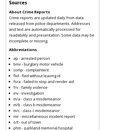
Sources
About Crime Reports
Crime reports are updated daily from data
released from police departments. Addresses
and text are automatically processed for
readability and presentation. Some data may be
incomplete or missing.
Abbreviations
ap - arrested person
bmv - burglary motor vehicle
comp - complaintent
flid - fled without leaving id
fsra - failed to stop and render aid
f/v - family violence
inv - investigation
m/a - class a misdemeanor
m/b - class b misdemeanor
m/c - class c misdemeanor
mir - miscellaneious incident report
o/t - out of town
phm - parkland memorial hospital