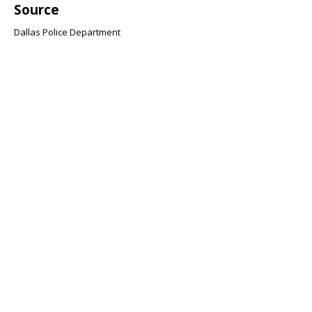
Source
Dallas Police Department