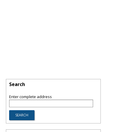
Search
Enter complete address