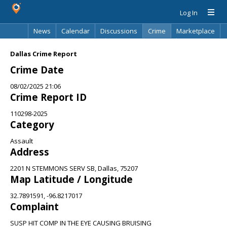
Log In
News
Calendar
Discussions
Crime
Marketplace
Classifieds
Best Of
Directory
Search
Dallas Crime Report
Crime Date
08/02/2025 21:06
Crime Report ID
110298-2025
Category
Assault
Address
2201 N STEMMONS SERV SB, Dallas, 75207
Map Latitude / Longitude
32.7891591, -96.8217017
Complaint
SUSP HIT COMP IN THE EYE CAUSING BRUISING