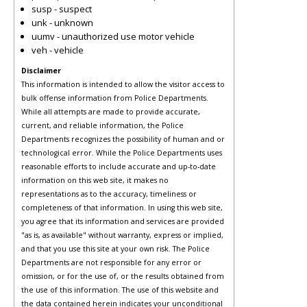
susp - suspect
unk - unknown
uumv - unauthorized use motor vehicle
veh - vehicle
Disclaimer
This information is intended to allow the visitor access to
bulk offense information from Police Departments.
While all attempts are made to provide accurate,
current, and reliable information, the Police
Departments recognizes the possibility of human and or
technological error. While the Police Departments uses
reasonable efforts to include accurate and up-to-date
information on this web site, it makes no
representations as to the accuracy, timeliness or
completeness of that information. In using this web site,
you agree that its information and services are provided
"as is, as available" without warranty, express or implied,
and that you use this site at your own risk. The Police
Departments are not responsible for any error or
omission, or for the use of, or the results obtained from
the use of this information. The use of this website and
the data contained herein indicates your unconditional