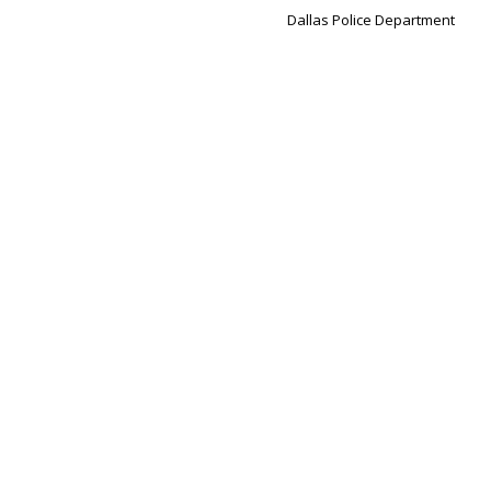
Dallas Police Department