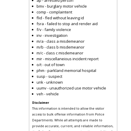
ap - arrested person
bmv - burglary motor vehicle
comp - complaintent
flid - fled without leaving id
fsra - failed to stop and render aid
f/v - family violence
inv - investigation
m/a - class a misdemeanor
m/b - class b misdemeanor
m/c - class c misdemeanor
mir - miscellaneious incident report
o/t - out of town
phm - parkland memorial hospital
susp - suspect
unk - unknown
uumv - unauthorized use motor vehicle
veh - vehicle
Disclaimer
This information is intended to allow the visitor
access to bulk offense information from Police
Departments. While all attempts are made to
provide accurate, current, and reliable information,