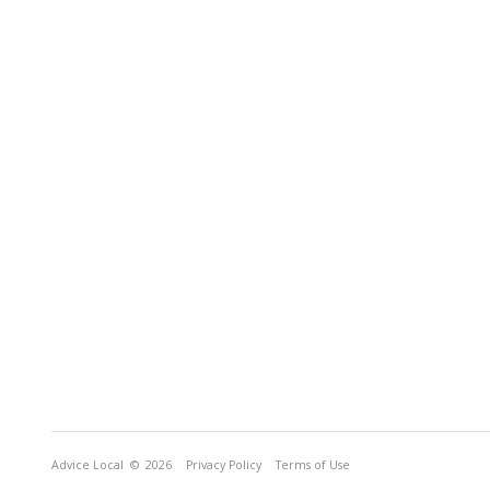
Advice Local
© 2026
Privacy Policy
Terms of Use