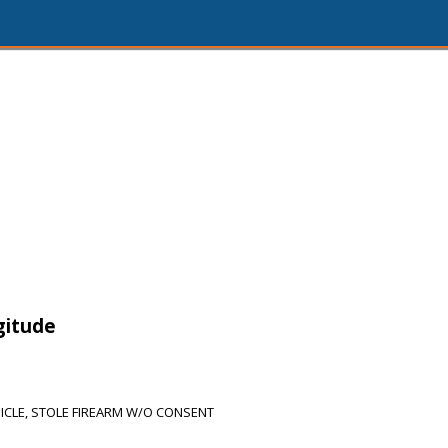
gitude
ICLE, STOLE FIREARM W/O CONSENT