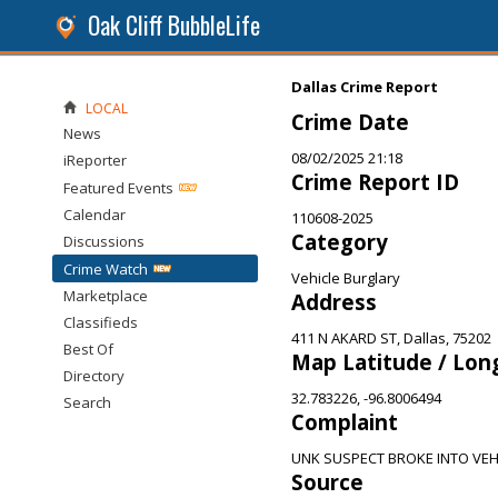
Oak Cliff BubbleLife
Dallas Crime Report
LOCAL
Crime Date
News
08/02/2025 21:18
iReporter
Crime Report ID
Featured Events
Calendar
110608-2025
Category
Discussions
Crime Watch
Vehicle Burglary
Marketplace
Address
Classifieds
411 N AKARD ST, Dallas, 75202
Best Of
Map Latitude / Lon
Directory
32.783226, -96.8006494
Search
Complaint
UNK SUSPECT BROKE INTO VEH
Source