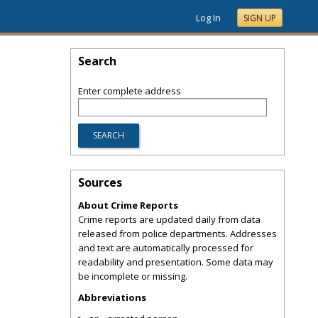
Log In
SIGN UP
Search
Enter complete address
Sources
About Crime Reports
Crime reports are updated daily from data
released from police departments. Addresses
and text are automatically processed for
readability and presentation. Some data may
be incomplete or missing.
Abbreviations