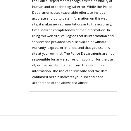
the Police Departments recognizes the possibility of
human and or technological error. While the Police
Departments uses reasonable efforts to include
accurate and up-to-date information on this web
site, it makes no representations as to the accuracy,
timeliness or completeness of that information. In
using this web site, you agree that its information and
services are provided "as is, as available" without
warranty, express or implied, and that you use this
site at your own risk. The Police Departments are not
responsible for any error or omission, or for the use
of, or the results obtained from the use of this
information. The use of this website and the data
contained herein indicates your unconditional
acceptance of the above disclaimer.