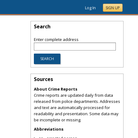
Log In
SIGN UP
Search
Enter complete address
Sources
About Crime Reports
Crime reports are updated daily from data
released from police departments. Addresses
and text are automatically processed for
readability and presentation. Some data may
be incomplete or missing.
Abbreviations