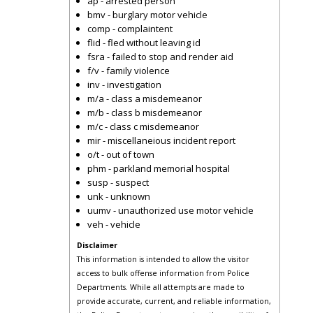
ap - arrested person
bmv - burglary motor vehicle
comp - complaintent
flid - fled without leaving id
fsra - failed to stop and render aid
f/v - family violence
inv - investigation
m/a - class a misdemeanor
m/b - class b misdemeanor
m/c - class c misdemeanor
mir - miscellaneious incident report
o/t - out of town
phm - parkland memorial hospital
susp - suspect
unk - unknown
uumv - unauthorized use motor vehicle
veh - vehicle
Disclaimer
This information is intended to allow the visitor
access to bulk offense information from Police
Departments. While all attempts are made to
provide accurate, current, and reliable information,