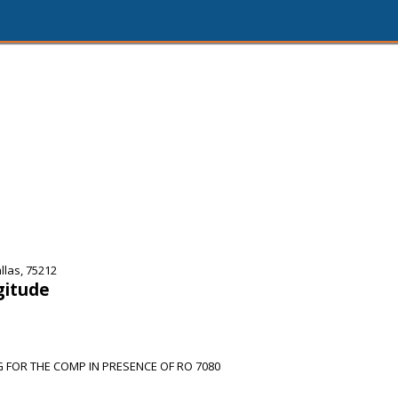
las, 75212
gitude
 FOR THE COMP IN PRESENCE OF RO 7080