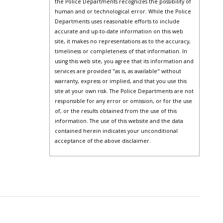
the Police Departments recognizes the possibility of
human and or technological error. While the Police
Departments uses reasonable efforts to include
accurate and up-to-date information on this web
site, it makes no representations as to the accuracy,
timeliness or completeness of that information. In
using this web site, you agree that its information and
services are provided "as is, as available" without
warranty, express or implied, and that you use this
site at your own risk. The Police Departments are not
responsible for any error or omission, or for the use
of, or the results obtained from the use of this
information. The use of this website and the data
contained herein indicates your unconditional
acceptance of the above disclaimer.