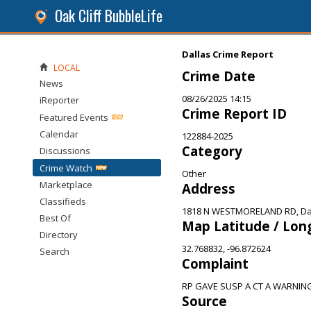
Oak Cliff BubbleLife
Dallas Crime Report
LOCAL
Crime Date
News
08/26/2025 14:15
iReporter
Crime Report ID
Featured Events
Calendar
122884-2025
Category
Discussions
Crime Watch
Other
Marketplace
Address
Classifieds
1818 N WESTMORELAND RD, Dal
Best Of
Map Latitude / Lon
Directory
32.768832, -96.872624
Search
Complaint
RP GAVE SUSP A CT A WARNING
Source