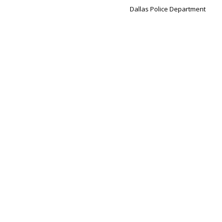
Dallas Police Department