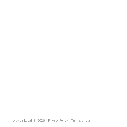
Advice Local
© 2026
Privacy Policy
Terms of Use