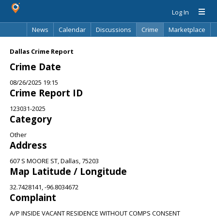
Log In
News
Calendar
Discussions
Crime
Marketplace
Classifieds
Best Of
Directory
Search
Dallas Crime Report
Crime Date
08/26/2025 19:15
Crime Report ID
123031-2025
Category
Other
Address
607 S MOORE ST, Dallas, 75203
Map Latitude / Longitude
32.7428141, -96.8034672
Complaint
A/P INSIDE VACANT RESIDENCE WITHOUT COMPS CONSENT