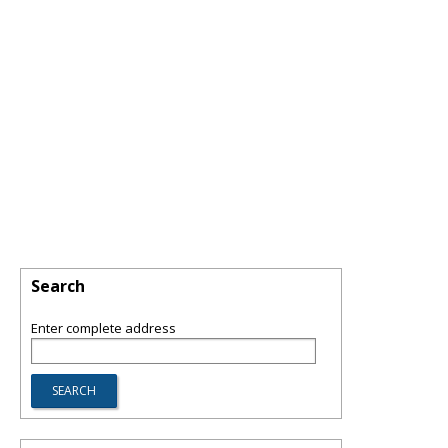
Search
Enter complete address