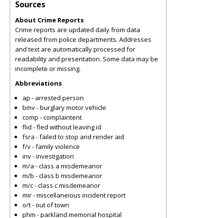
Sources
About Crime Reports
Crime reports are updated daily from data
released from police departments. Addresses
and text are automatically processed for
readability and presentation. Some data may be
incomplete or missing.
Abbreviations
ap - arrested person
bmv - burglary motor vehicle
comp - complaintent
flid - fled without leaving id
fsra - failed to stop and render aid
f/v - family violence
inv - investigation
m/a - class a misdemeanor
m/b - class b misdemeanor
m/c - class c misdemeanor
mir - miscellaneious incident report
o/t - out of town
phm - parkland memorial hospital