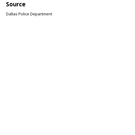
Source
Dallas Police Department