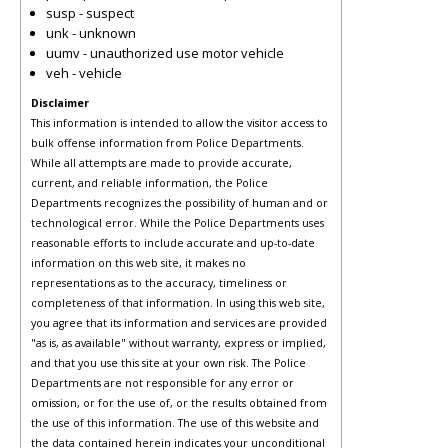
susp - suspect
unk - unknown
uumv - unauthorized use motor vehicle
veh - vehicle
Disclaimer
This information is intended to allow the visitor access to
bulk offense information from Police Departments.
While all attempts are made to provide accurate,
current, and reliable information, the Police
Departments recognizes the possibility of human and or
technological error. While the Police Departments uses
reasonable efforts to include accurate and up-to-date
information on this web site, it makes no
representations as to the accuracy, timeliness or
completeness of that information. In using this web site,
you agree that its information and services are provided
"as is, as available" without warranty, express or implied,
and that you use this site at your own risk. The Police
Departments are not responsible for any error or
omission, or for the use of, or the results obtained from
the use of this information. The use of this website and
the data contained herein indicates your unconditional