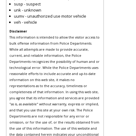
susp - suspect
unk - unknown
uumv - unauthorized use motor vehicle
veh - vehicle
Disclaimer
This information is intended to allow the visitor access to
bulk offense information from Police Departments.
While all attempts are made to provide accurate,
current, and reliable information, the Police
Departments recognizes the possibility of human and or
technological error. While the Police Departments uses
reasonable efforts to include accurate and up-to-date
information on this web site, it makes no
representations as to the accuracy, timeliness or
completeness of that information. In using this web site,
you agree that its information and services are provided
"as is, as available" without warranty, express or implied,
and that you use this site at your own risk. The Police
Departments are not responsible for any error or
omission, or for the use of, or the results obtained from
the use of this information. The use of this website and
the data contained herein indicates your unconditional