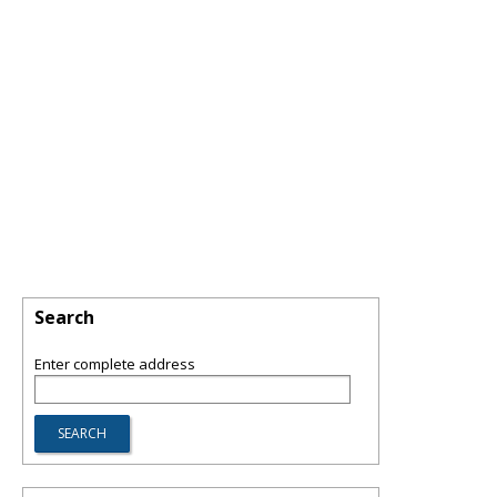
Search
Enter complete address