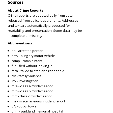
Sources
About Crime Reports
Crime reports are updated daily from data
released from police departments. Addresses
and text are automatically processed for
readability and presentation. Some data may be
incomplete or missing.
Abbreviations
ap - arrested person
bmv - burglary motor vehicle
comp - complaintent
flid - fled without leaving id
fsra - failed to stop and render aid
f/v - family violence
inv - investigation
m/a - class a misdemeanor
m/b - class b misdemeanor
m/c - class c misdemeanor
mir - miscellaneious incident report
o/t - out of town
phm - parkland memorial hospital