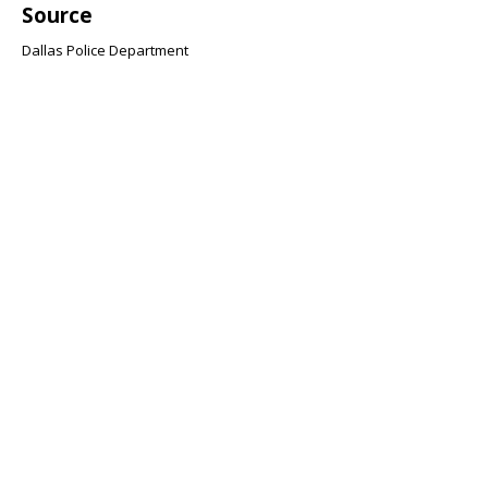
Source
Dallas Police Department