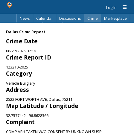
Log In
News
Calendar
Discussions
Crime
Marketplace
Classifieds
Best Of
Directory
Search
Dallas Crime Report
Crime Date
08/27/2025 07:16
Crime Report ID
123210-2025
Category
Vehicle Burglary
Address
2522 FORT WORTH AVE, Dallas, 75211
Map Latitude / Longitude
32.7577442, -96.8628366
Complaint
COMP VEH TAKEN W/O CONSENT BY UNKNOWN SUSP