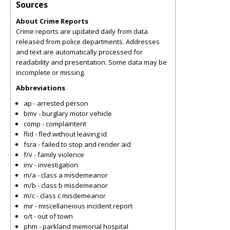
Sources
About Crime Reports
Crime reports are updated daily from data
released from police departments. Addresses
and text are automatically processed for
readability and presentation. Some data may be
incomplete or missing.
Abbreviations
ap - arrested person
bmv - burglary motor vehicle
comp - complaintent
flid - fled without leaving id
fsra - failed to stop and render aid
f/v - family violence
inv - investigation
m/a - class a misdemeanor
m/b - class b misdemeanor
m/c - class c misdemeanor
mir - miscellaneious incident report
o/t - out of town
phm - parkland memorial hospital