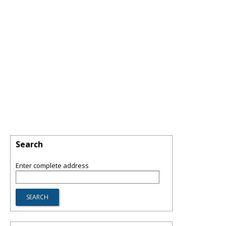
Search
Enter complete address