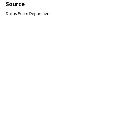
Source
Dallas Police Department