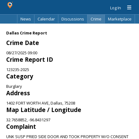
Log In
News
Calendar
Discussions
Crime
Marketplace
Classifieds
Best Of
Directory
Search
Dallas Crime Report
Crime Date
08/27/2025 09:00
Crime Report ID
123235-2025
Category
Burglary
Address
1402 FORT WORTH AVE, Dallas, 75208
Map Latitude / Longitude
32.7658852, -96.8431297
Complaint
UNK SUSP PRIED SIDE DOOR AND TOOK PROPERTY W/O CONSENT