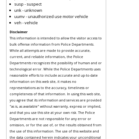
susp - suspect
unk - unknown
uumv - unauthorized use motor vehicle
veh - vehicle
Disclaimer
This information is intended to allow the visitor access to
bulk offense information from Police Departments.
While all attempts are made to provide accurate,
current, and reliable information, the Police
Departments recognizes the possibility of human and or
technological error. While the Police Departments uses
reasonable efforts to include accurate and up-to-date
information on this web site, it makes no
representations as to the accuracy, timeliness or
completeness of that information. In using this web site,
you agree that its information and services are provided
"as is, as available" without warranty, express or implied,
and that you use this site at your own risk. The Police
Departments are not responsible for any error or
omission, or for the use of, or the results obtained from
the use of this information. The use of this website and
the data contained herein indicates your unconditional