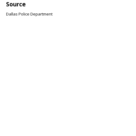
Source
Dallas Police Department