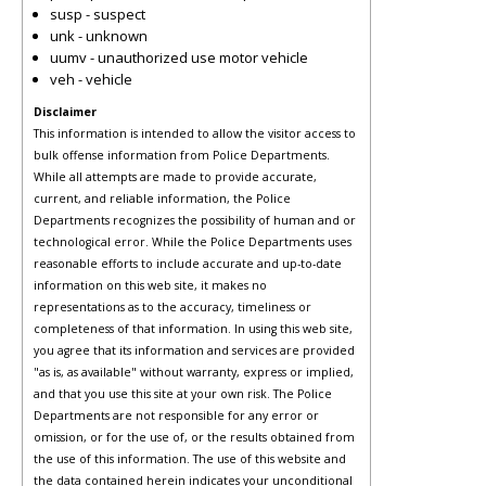
susp - suspect
unk - unknown
uumv - unauthorized use motor vehicle
veh - vehicle
Disclaimer
This information is intended to allow the visitor access to
bulk offense information from Police Departments.
While all attempts are made to provide accurate,
current, and reliable information, the Police
Departments recognizes the possibility of human and or
technological error. While the Police Departments uses
reasonable efforts to include accurate and up-to-date
information on this web site, it makes no
representations as to the accuracy, timeliness or
completeness of that information. In using this web site,
you agree that its information and services are provided
"as is, as available" without warranty, express or implied,
and that you use this site at your own risk. The Police
Departments are not responsible for any error or
omission, or for the use of, or the results obtained from
the use of this information. The use of this website and
the data contained herein indicates your unconditional