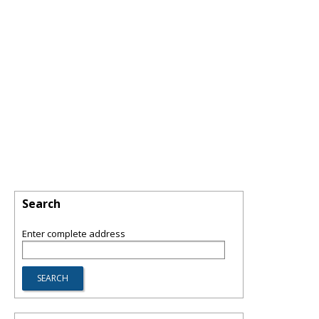
Search
Enter complete address