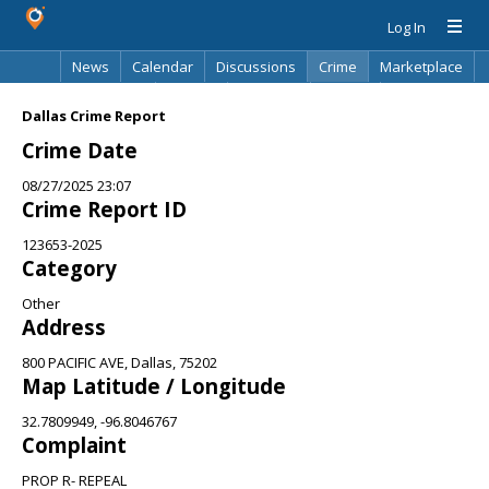
Log In
News
Calendar
Discussions
Crime
Marketplace
Classifieds
Best Of
Directory
Search
Dallas Crime Report
Crime Date
08/27/2025 23:07
Crime Report ID
123653-2025
Category
Other
Address
800 PACIFIC AVE, Dallas, 75202
Map Latitude / Longitude
32.7809949, -96.8046767
Complaint
PROP R- REPEAL