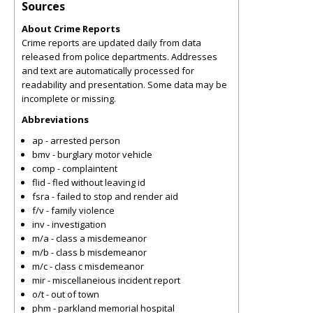
Sources
About Crime Reports
Crime reports are updated daily from data
released from police departments. Addresses
and text are automatically processed for
readability and presentation. Some data may be
incomplete or missing.
Abbreviations
ap - arrested person
bmv - burglary motor vehicle
comp - complaintent
flid - fled without leaving id
fsra - failed to stop and render aid
f/v - family violence
inv - investigation
m/a - class a misdemeanor
m/b - class b misdemeanor
m/c - class c misdemeanor
mir - miscellaneious incident report
o/t - out of town
phm - parkland memorial hospital