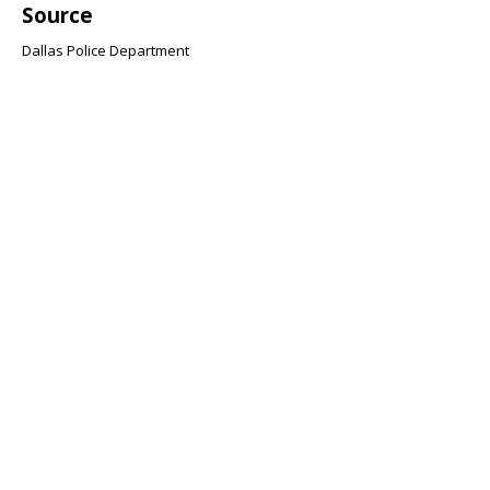
Source
Dallas Police Department