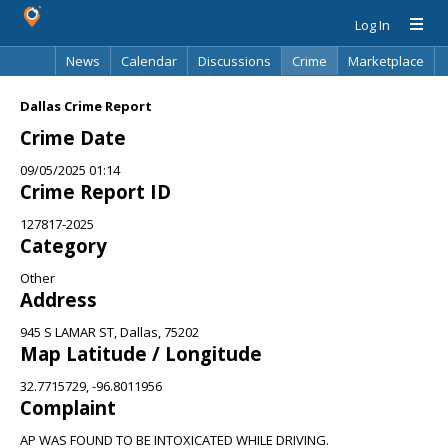
Log In
News
Calendar
Discussions
Crime
Marketplace
Classifieds
Best Of
Directory
Search
Dallas Crime Report
Crime Date
09/05/2025 01:14
Crime Report ID
127817-2025
Category
Other
Address
945 S LAMAR ST, Dallas, 75202
Map Latitude / Longitude
32.7715729, -96.8011956
Complaint
AP WAS FOUND TO BE INTOXICATED WHILE DRIVING.