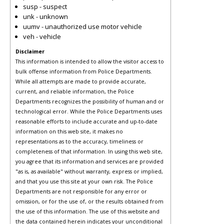
susp - suspect
unk - unknown
uumv - unauthorized use motor vehicle
veh - vehicle
Disclaimer
This information is intended to allow the visitor access to
bulk offense information from Police Departments.
While all attempts are made to provide accurate,
current, and reliable information, the Police
Departments recognizes the possibility of human and or
technological error. While the Police Departments uses
reasonable efforts to include accurate and up-to-date
information on this web site, it makes no
representations as to the accuracy, timeliness or
completeness of that information. In using this web site,
you agree that its information and services are provided
"as is, as available" without warranty, express or implied,
and that you use this site at your own risk. The Police
Departments are not responsible for any error or
omission, or for the use of, or the results obtained from
the use of this information. The use of this website and
the data contained herein indicates your unconditional