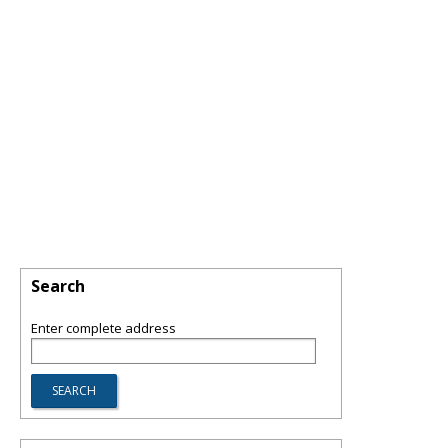
Search
Enter complete address