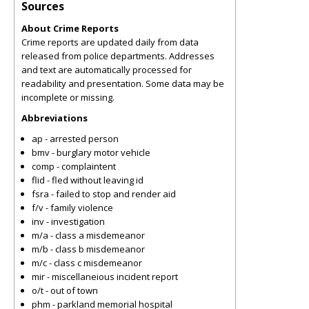
Sources
About Crime Reports
Crime reports are updated daily from data
released from police departments. Addresses
and text are automatically processed for
readability and presentation. Some data may be
incomplete or missing.
Abbreviations
ap - arrested person
bmv - burglary motor vehicle
comp - complaintent
flid - fled without leaving id
fsra - failed to stop and render aid
f/v - family violence
inv - investigation
m/a - class a misdemeanor
m/b - class b misdemeanor
m/c - class c misdemeanor
mir - miscellaneious incident report
o/t - out of town
phm - parkland memorial hospital