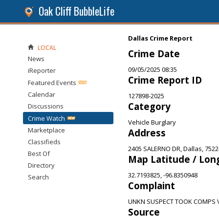
Oak Cliff BubbleLife
Dallas Crime Report
LOCAL
Crime Date
News
09/05/2025 08:35
iReporter
Crime Report ID
Featured Events
Calendar
127898-2025
Category
Discussions
Crime Watch
Vehicle Burglary
Marketplace
Address
Classifieds
2405 SALERNO DR, Dallas, 7522
Best Of
Map Latitude / Lon
Directory
32.7193825, -96.8350948
Search
Complaint
UNKN SUSPECT TOOK COMPS 
Source