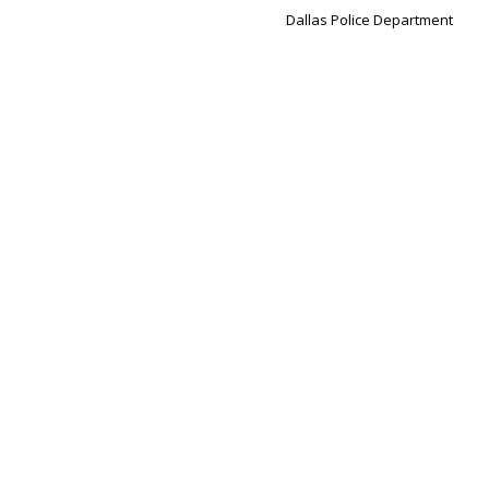
Dallas Police Department