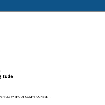
4
gitude
VEHICLE WITHOUT COMPS CONSENT.