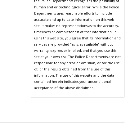
the Police Departments recognizes the possibility of
human and or technological error. While the Police
Departments uses reasonable efforts to include
accurate and up-to-date information on this web
site, it makes no representations as to the accuracy,
timeliness or completeness of that information. In
using this web site, you agree that its information and
services are provided "as is, as available" without
warranty, express or implied, and that you use this
site at your own risk. The Police Departments are not
responsible for any error or omission, or for the use
of, or the results obtained from the use of this
information. The use of this website and the data
contained herein indicates your unconditional
acceptance of the above disclaimer.