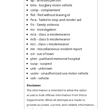
ap - arrested person
bmv - burglary motor vehicle
comp - complaintent
flid - fled without leaving id
fsra - failed to stop and render aid
f/v - family violence
inv - investigation
m/a - class a misdemeanor
m/b - class b misdemeanor
m/c - class c misdemeanor
mir - miscellaneious incident report
o/t - out of town
phm - parkland memorial hospital
susp - suspect
unk - unknown
uumv - unauthorized use motor vehicle
veh - vehicle
Disclaimer
This information is intended to allow the visitor
access to bulk offense information from Police
Departments. While all attempts are made to
provide accurate, current, and reliable information,