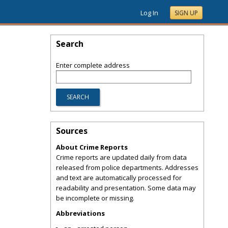
Log In
SIGN UP
Search
Enter complete address
Sources
About Crime Reports
Crime reports are updated daily from data
released from police departments. Addresses
and text are automatically processed for
readability and presentation. Some data may
be incomplete or missing.
Abbreviations