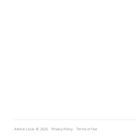
Advice Local
© 2026
Privacy Policy
Terms of Use