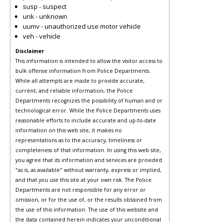
susp - suspect
unk - unknown
uumv - unauthorized use motor vehicle
veh - vehicle
Disclaimer
This information is intended to allow the visitor access to
bulk offense information from Police Departments.
While all attempts are made to provide accurate,
current, and reliable information, the Police
Departments recognizes the possibility of human and or
technological error. While the Police Departments uses
reasonable efforts to include accurate and up-to-date
information on this web site, it makes no
representations as to the accuracy, timeliness or
completeness of that information. In using this web site,
you agree that its information and services are provided
"as is, as available" without warranty, express or implied,
and that you use this site at your own risk. The Police
Departments are not responsible for any error or
omission, or for the use of, or the results obtained from
the use of this information. The use of this website and
the data contained herein indicates your unconditional