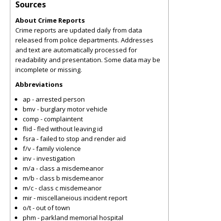
Sources
About Crime Reports
Crime reports are updated daily from data
released from police departments. Addresses
and text are automatically processed for
readability and presentation. Some data may be
incomplete or missing.
Abbreviations
ap - arrested person
bmv - burglary motor vehicle
comp - complaintent
flid - fled without leaving id
fsra - failed to stop and render aid
f/v - family violence
inv - investigation
m/a - class a misdemeanor
m/b - class b misdemeanor
m/c - class c misdemeanor
mir - miscellaneious incident report
o/t - out of town
phm - parkland memorial hospital