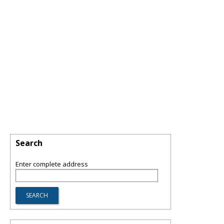
Search
Enter complete address