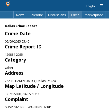
Log In
News
Calendar
Discussions
Crime
Marketplace
Classifieds
Best Of
Directory
Search
Dallas Crime Report
Crime Date
09/09/2025 05:40
Crime Report ID
129884-2025
Category
Other
Address
2623 S HAMPTON RD, Dallas, 75224
Map Latitude / Longitude
32.7195028, -96.8573711
Complaint
SUSP GIVEN CT WARNING BY RP