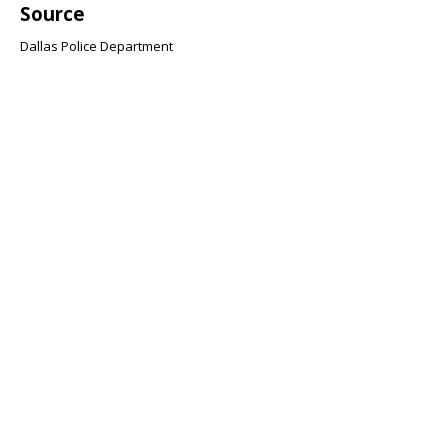
Source
Dallas Police Department