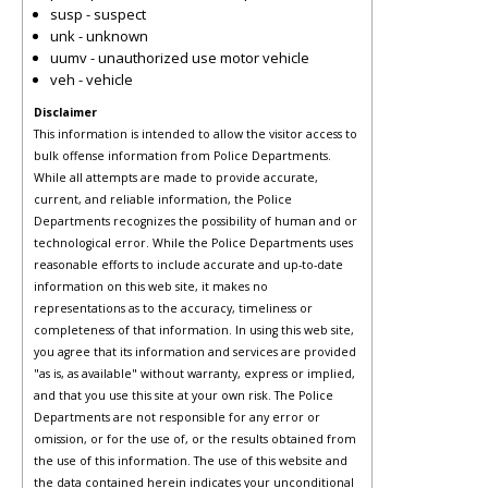
susp - suspect
unk - unknown
uumv - unauthorized use motor vehicle
veh - vehicle
Disclaimer
This information is intended to allow the visitor access to
bulk offense information from Police Departments.
While all attempts are made to provide accurate,
current, and reliable information, the Police
Departments recognizes the possibility of human and or
technological error. While the Police Departments uses
reasonable efforts to include accurate and up-to-date
information on this web site, it makes no
representations as to the accuracy, timeliness or
completeness of that information. In using this web site,
you agree that its information and services are provided
"as is, as available" without warranty, express or implied,
and that you use this site at your own risk. The Police
Departments are not responsible for any error or
omission, or for the use of, or the results obtained from
the use of this information. The use of this website and
the data contained herein indicates your unconditional