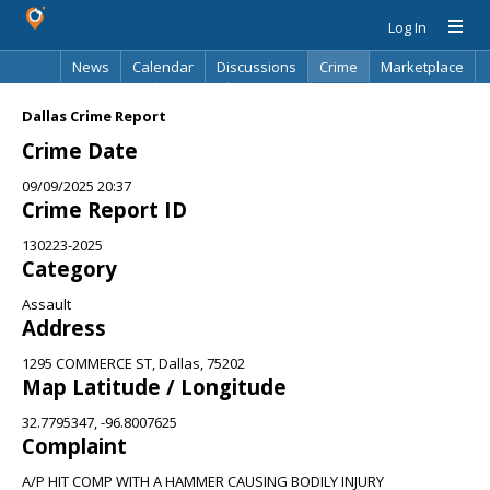
Log In
News
Calendar
Discussions
Crime
Marketplace
Classifieds
Best Of
Directory
Search
Dallas Crime Report
Crime Date
09/09/2025 20:37
Crime Report ID
130223-2025
Category
Assault
Address
1295 COMMERCE ST, Dallas, 75202
Map Latitude / Longitude
32.7795347, -96.8007625
Complaint
A/P HIT COMP WITH A HAMMER CAUSING BODILY INJURY