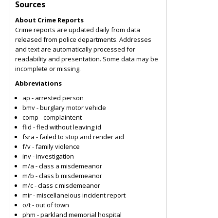
Sources
About Crime Reports
Crime reports are updated daily from data
released from police departments. Addresses
and text are automatically processed for
readability and presentation. Some data may be
incomplete or missing.
Abbreviations
ap - arrested person
bmv - burglary motor vehicle
comp - complaintent
flid - fled without leaving id
fsra - failed to stop and render aid
f/v - family violence
inv - investigation
m/a - class a misdemeanor
m/b - class b misdemeanor
m/c - class c misdemeanor
mir - miscellaneious incident report
o/t - out of town
phm - parkland memorial hospital