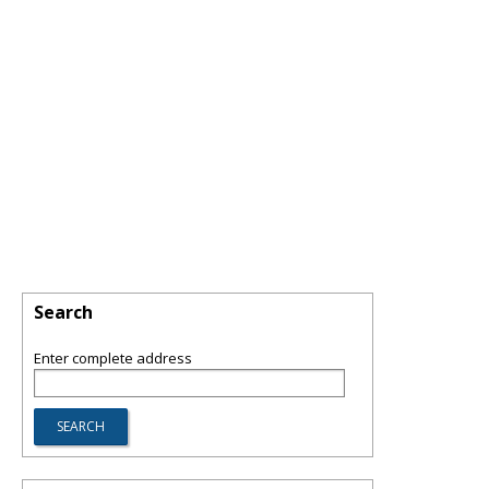
Search
Enter complete address