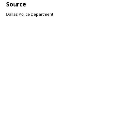
Source
Dallas Police Department