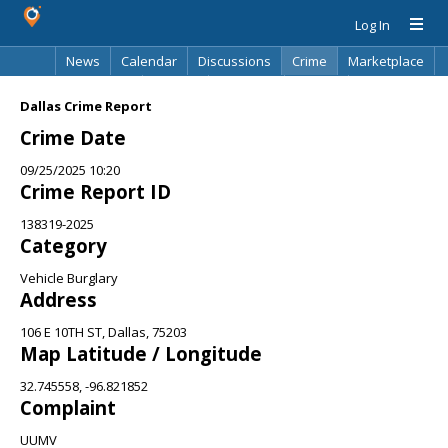
Log In
News
Calendar
Discussions
Crime
Marketplace
Classifieds
Best Of
Directory
Search
Dallas Crime Report
Crime Date
09/25/2025 10:20
Crime Report ID
138319-2025
Category
Vehicle Burglary
Address
106 E 10TH ST, Dallas, 75203
Map Latitude / Longitude
32.745558, -96.821852
Complaint
UUMV