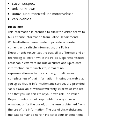
susp - suspect
unk - unknown
uumv - unauthorized use motor vehicle
veh - vehicle
Disclaimer
This information is intended to allow the visitor access to
bulk offense information from Police Departments.
While all attempts are made to provide accurate,
current, and reliable information, the Police
Departments recognizes the possibility of human and or
technological error. While the Police Departments uses
reasonable efforts to include accurate and up-to-date
information on this web site, it makes no
representations as to the accuracy, timeliness or
completeness of that information. In using this web site,
you agree that its information and services are provided
"as is, as available" without warranty, express or implied,
and that you use this site at your own risk. The Police
Departments are not responsible for any error or
omission, or for the use of, or the results obtained from
the use of this information. The use of this website and
the data contained herein indicates your unconditional