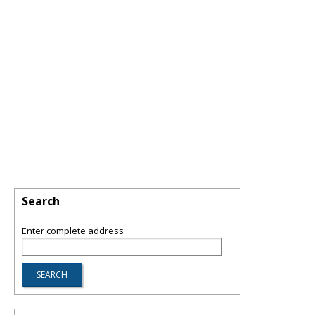
Search
Enter complete address