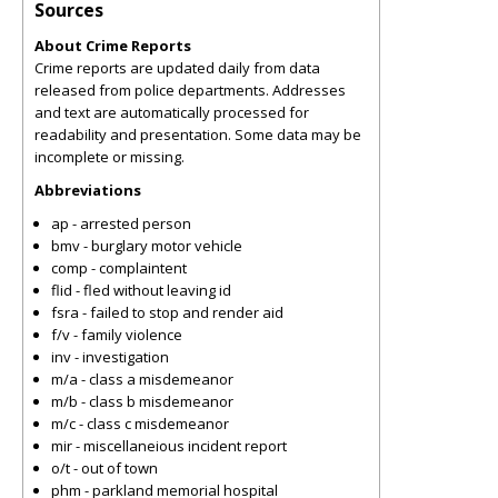
Sources
About Crime Reports
Crime reports are updated daily from data
released from police departments. Addresses
and text are automatically processed for
readability and presentation. Some data may be
incomplete or missing.
Abbreviations
ap - arrested person
bmv - burglary motor vehicle
comp - complaintent
flid - fled without leaving id
fsra - failed to stop and render aid
f/v - family violence
inv - investigation
m/a - class a misdemeanor
m/b - class b misdemeanor
m/c - class c misdemeanor
mir - miscellaneious incident report
o/t - out of town
phm - parkland memorial hospital