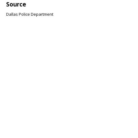
Source
Dallas Police Department