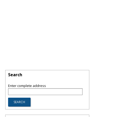
Search
Enter complete address