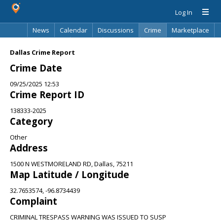
Log In
News
Calendar
Discussions
Crime
Marketplace
Classifieds
Best Of
Directory
Search
Dallas Crime Report
Crime Date
09/25/2025 12:53
Crime Report ID
138333-2025
Category
Other
Address
1500 N WESTMORELAND RD, Dallas, 75211
Map Latitude / Longitude
32.7653574, -96.8734439
Complaint
CRIMINAL TRESPASS WARNING WAS ISSUED TO SUSP