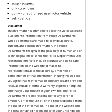
susp - suspect
unk - unknown
uumv - unauthorized use motor vehicle
veh - vehicle
Disclaimer
This information is intended to allow the visitor access to
bulk offense information from Police Departments.
While all attempts are made to provide accurate,
current, and reliable information, the Police
Departments recognizes the possibility of human and or
technological error. While the Police Departments uses
reasonable efforts to include accurate and up-to-date
information on this web site, it makes no
representations as to the accuracy, timeliness or
completeness of that information. In using this web site,
you agree that its information and services are provided
"as is, as available" without warranty, express or implied,
and that you use this site at your own risk. The Police
Departments are not responsible for any error or
omission, or for the use of, or the results obtained from
the use of this information. The use of this website and
the data contained herein indicates your unconditional