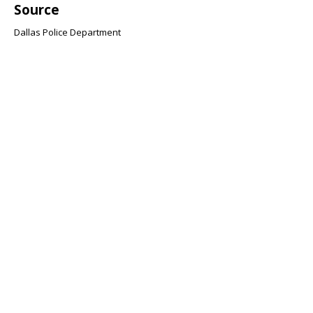
Source
Dallas Police Department