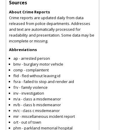
Sources
About Crime Reports
Crime reports are updated daily from data
released from police departments. Addresses
and text are automatically processed for
readability and presentation. Some data may be
incomplete or missing.
Abbreviations
ap - arrested person
bmv - burglary motor vehicle
comp - complaintent
flid - fled without leaving id
fsra - failed to stop and render aid
f/v - family violence
inv - investigation
m/a - class a misdemeanor
m/b - class b misdemeanor
m/c - class c misdemeanor
mir - miscellaneious incident report
o/t - out of town
phm - parkland memorial hospital