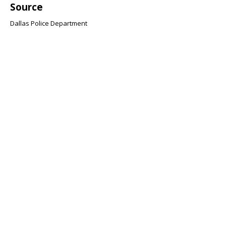
Source
Dallas Police Department