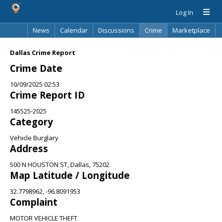
Log In
News
Calendar
Discussions
Crime
Marketplace
Classifieds
Best Of
Directory
Search
Dallas Crime Report
Crime Date
10/09/2025 02:53
Crime Report ID
145525-2025
Category
Vehicle Burglary
Address
500 N HOUSTON ST, Dallas, 75202
Map Latitude / Longitude
32.7798962, -96.8091953
Complaint
MOTOR VEHICLE THEFT