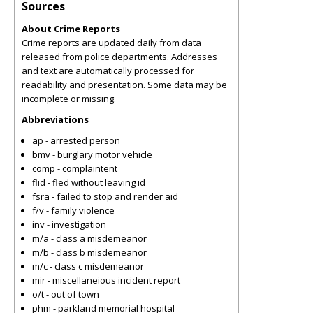
Sources
About Crime Reports
Crime reports are updated daily from data
released from police departments. Addresses
and text are automatically processed for
readability and presentation. Some data may be
incomplete or missing.
Abbreviations
ap - arrested person
bmv - burglary motor vehicle
comp - complaintent
flid - fled without leaving id
fsra - failed to stop and render aid
f/v - family violence
inv - investigation
m/a - class a misdemeanor
m/b - class b misdemeanor
m/c - class c misdemeanor
mir - miscellaneious incident report
o/t - out of town
phm - parkland memorial hospital