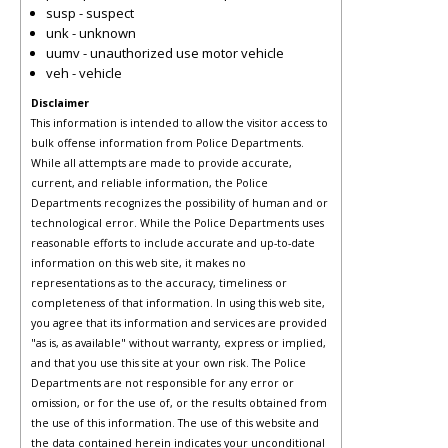
susp - suspect
unk - unknown
uumv - unauthorized use motor vehicle
veh - vehicle
Disclaimer
This information is intended to allow the visitor access to
bulk offense information from Police Departments.
While all attempts are made to provide accurate,
current, and reliable information, the Police
Departments recognizes the possibility of human and or
technological error. While the Police Departments uses
reasonable efforts to include accurate and up-to-date
information on this web site, it makes no
representations as to the accuracy, timeliness or
completeness of that information. In using this web site,
you agree that its information and services are provided
"as is, as available" without warranty, express or implied,
and that you use this site at your own risk. The Police
Departments are not responsible for any error or
omission, or for the use of, or the results obtained from
the use of this information. The use of this website and
the data contained herein indicates your unconditional