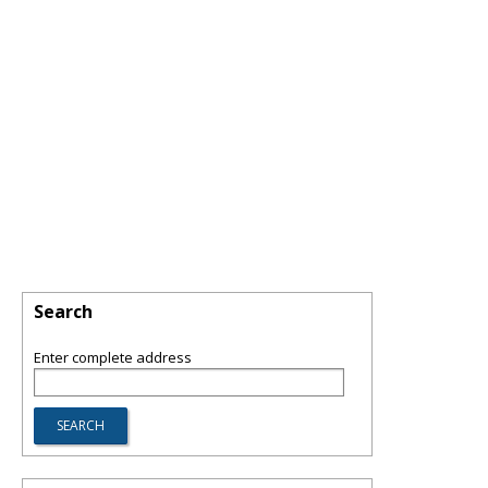
Search
Enter complete address