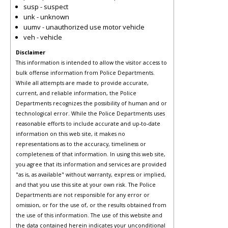
susp - suspect
unk - unknown
uumv - unauthorized use motor vehicle
veh - vehicle
Disclaimer
This information is intended to allow the visitor access to
bulk offense information from Police Departments.
While all attempts are made to provide accurate,
current, and reliable information, the Police
Departments recognizes the possibility of human and or
technological error. While the Police Departments uses
reasonable efforts to include accurate and up-to-date
information on this web site, it makes no
representations as to the accuracy, timeliness or
completeness of that information. In using this web site,
you agree that its information and services are provided
"as is, as available" without warranty, express or implied,
and that you use this site at your own risk. The Police
Departments are not responsible for any error or
omission, or for the use of, or the results obtained from
the use of this information. The use of this website and
the data contained herein indicates your unconditional