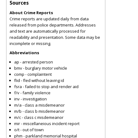
Sources
About Crime Reports
Crime reports are updated daily from data
released from police departments. Addresses
and text are automatically processed for
readability and presentation. Some data may be
incomplete or missing.
Abbreviations
ap - arrested person
bmv - burglary motor vehicle
comp - complaintent
flid - fled without leaving id
fsra - failed to stop and render aid
f/v - family violence
inv - investigation
m/a - class a misdemeanor
m/b - class b misdemeanor
m/c - class c misdemeanor
mir - miscellaneious incident report
o/t - out of town
phm - parkland memorial hospital