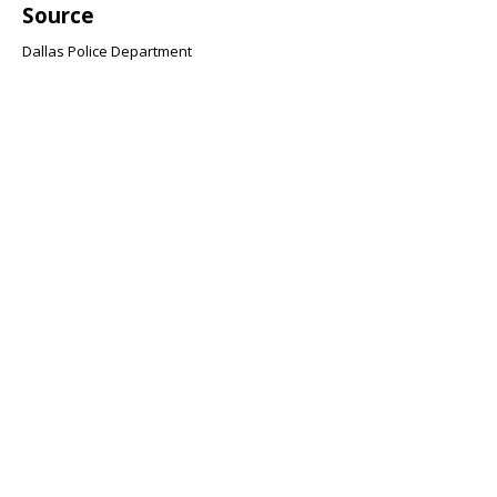
Source
Dallas Police Department