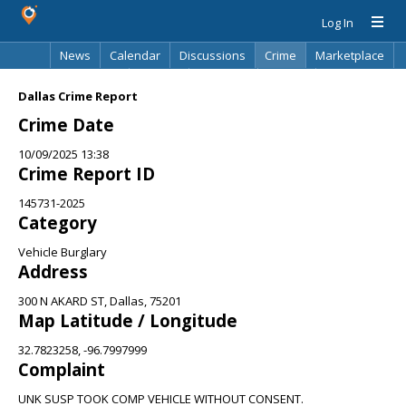
Log In
News
Calendar
Discussions
Crime
Marketplace
Classifieds
Best Of
Directory
Search
Dallas Crime Report
Crime Date
10/09/2025 13:38
Crime Report ID
145731-2025
Category
Vehicle Burglary
Address
300 N AKARD ST, Dallas, 75201
Map Latitude / Longitude
32.7823258, -96.7997999
Complaint
UNK SUSP TOOK COMP VEHICLE WITHOUT CONSENT.