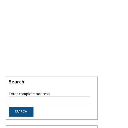
Search
Enter complete address