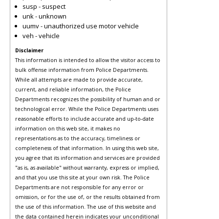
susp - suspect
unk - unknown
uumv - unauthorized use motor vehicle
veh - vehicle
Disclaimer
This information is intended to allow the visitor access to
bulk offense information from Police Departments.
While all attempts are made to provide accurate,
current, and reliable information, the Police
Departments recognizes the possibility of human and or
technological error. While the Police Departments uses
reasonable efforts to include accurate and up-to-date
information on this web site, it makes no
representations as to the accuracy, timeliness or
completeness of that information. In using this web site,
you agree that its information and services are provided
"as is, as available" without warranty, express or implied,
and that you use this site at your own risk. The Police
Departments are not responsible for any error or
omission, or for the use of, or the results obtained from
the use of this information. The use of this website and
the data contained herein indicates your unconditional