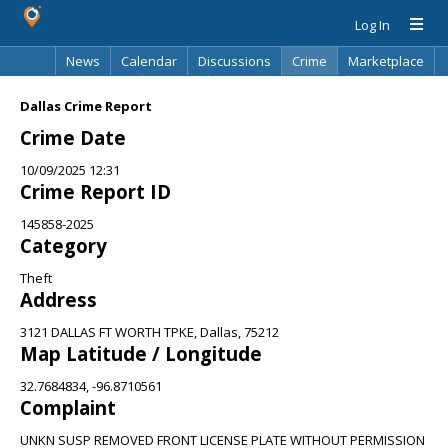
Log In
News
Calendar
Discussions
Crime
Marketplace
Classifieds
Best Of
Directory
Search
Dallas Crime Report
Crime Date
10/09/2025 12:31
Crime Report ID
145858-2025
Category
Theft
Address
3121 DALLAS FT WORTH TPKE, Dallas, 75212
Map Latitude / Longitude
32.7684834, -96.8710561
Complaint
UNKN SUSP REMOVED FRONT LICENSE PLATE WITHOUT PERMISSION