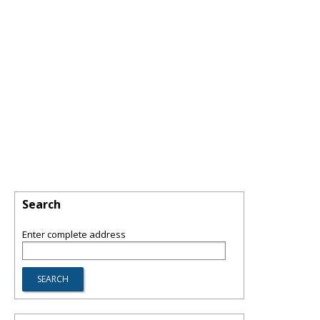
Search
Enter complete address