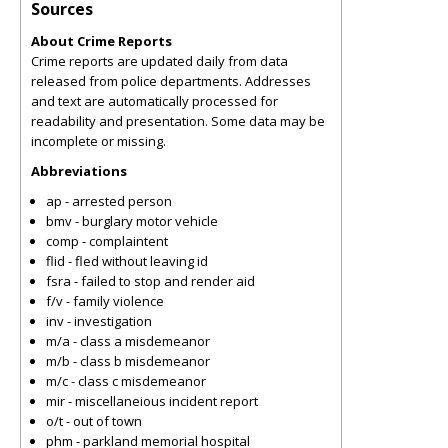
Sources
About Crime Reports
Crime reports are updated daily from data
released from police departments. Addresses
and text are automatically processed for
readability and presentation. Some data may be
incomplete or missing.
Abbreviations
ap - arrested person
bmv - burglary motor vehicle
comp - complaintent
flid - fled without leaving id
fsra - failed to stop and render aid
f/v - family violence
inv - investigation
m/a - class a misdemeanor
m/b - class b misdemeanor
m/c - class c misdemeanor
mir - miscellaneious incident report
o/t - out of town
phm - parkland memorial hospital