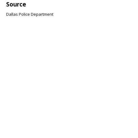
Source
Dallas Police Department