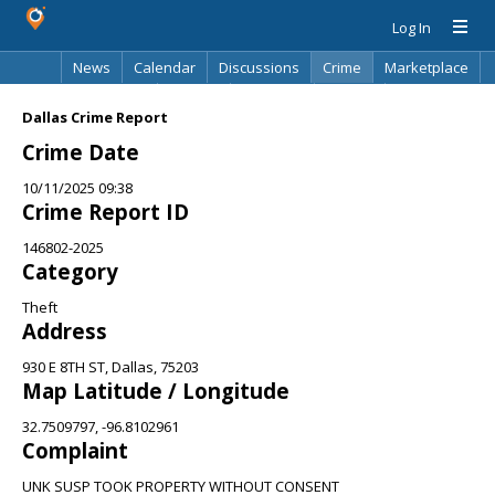
Log In
News
Calendar
Discussions
Crime
Marketplace
Classifieds
Best Of
Directory
Search
Dallas Crime Report
Crime Date
10/11/2025 09:38
Crime Report ID
146802-2025
Category
Theft
Address
930 E 8TH ST, Dallas, 75203
Map Latitude / Longitude
32.7509797, -96.8102961
Complaint
UNK SUSP TOOK PROPERTY WITHOUT CONSENT