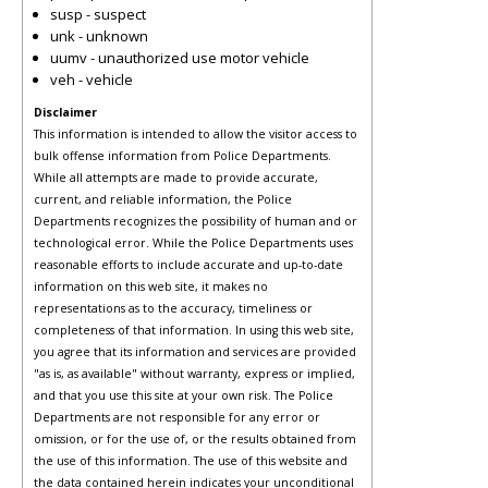
susp - suspect
unk - unknown
uumv - unauthorized use motor vehicle
veh - vehicle
Disclaimer
This information is intended to allow the visitor access to
bulk offense information from Police Departments.
While all attempts are made to provide accurate,
current, and reliable information, the Police
Departments recognizes the possibility of human and or
technological error. While the Police Departments uses
reasonable efforts to include accurate and up-to-date
information on this web site, it makes no
representations as to the accuracy, timeliness or
completeness of that information. In using this web site,
you agree that its information and services are provided
"as is, as available" without warranty, express or implied,
and that you use this site at your own risk. The Police
Departments are not responsible for any error or
omission, or for the use of, or the results obtained from
the use of this information. The use of this website and
the data contained herein indicates your unconditional