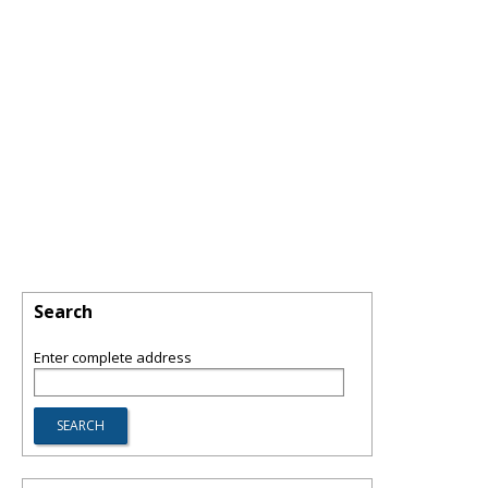
Search
Enter complete address