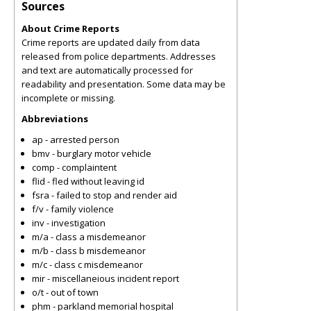
Sources
About Crime Reports
Crime reports are updated daily from data
released from police departments. Addresses
and text are automatically processed for
readability and presentation. Some data may be
incomplete or missing.
Abbreviations
ap - arrested person
bmv - burglary motor vehicle
comp - complaintent
flid - fled without leaving id
fsra - failed to stop and render aid
f/v - family violence
inv - investigation
m/a - class a misdemeanor
m/b - class b misdemeanor
m/c - class c misdemeanor
mir - miscellaneious incident report
o/t - out of town
phm - parkland memorial hospital