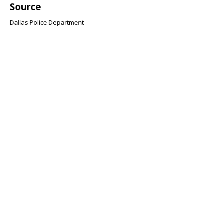
Source
Dallas Police Department