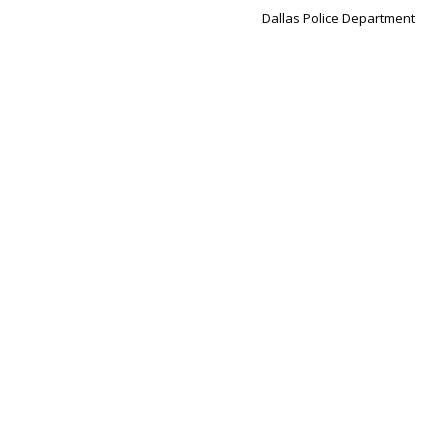
Dallas Police Department