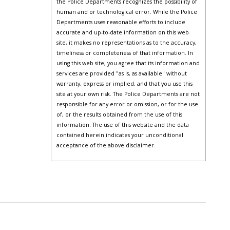
the Police Departments recognizes the possibility of
human and or technological error. While the Police
Departments uses reasonable efforts to include
accurate and up-to-date information on this web
site, it makes no representations as to the accuracy,
timeliness or completeness of that information. In
using this web site, you agree that its information and
services are provided "as is, as available" without
warranty, express or implied, and that you use this
site at your own risk. The Police Departments are not
responsible for any error or omission, or for the use
of, or the results obtained from the use of this
information. The use of this website and the data
contained herein indicates your unconditional
acceptance of the above disclaimer.