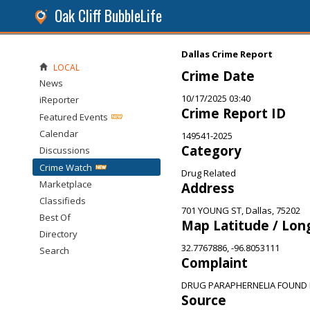
Oak Cliff BubbleLife
Dallas Crime Report
LOCAL
Crime Date
News
10/17/2025 03:40
iReporter
Crime Report ID
Featured Events
Calendar
149541-2025
Category
Discussions
Crime Watch
Drug Related
Marketplace
Address
Classifieds
701 YOUNG ST, Dallas, 75202
Best Of
Map Latitude / Lon
Directory
32.7767886, -96.8053111
Search
Complaint
DRUG PARAPHERNELIA FOUND I
Source