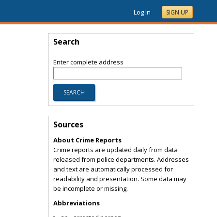
Log In
SIGN UP
Search
Enter complete address
Sources
About Crime Reports
Crime reports are updated daily from data
released from police departments. Addresses
and text are automatically processed for
readability and presentation. Some data may
be incomplete or missing.
Abbreviations