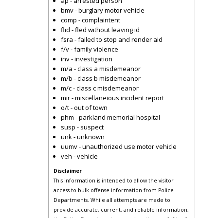
ap - arrested person
bmv - burglary motor vehicle
comp - complaintent
flid - fled without leaving id
fsra - failed to stop and render aid
f/v - family violence
inv - investigation
m/a - class a misdemeanor
m/b - class b misdemeanor
m/c - class c misdemeanor
mir - miscellaneious incident report
o/t - out of town
phm - parkland memorial hospital
susp - suspect
unk - unknown
uumv - unauthorized use motor vehicle
veh - vehicle
Disclaimer
This information is intended to allow the visitor
access to bulk offense information from Police
Departments. While all attempts are made to
provide accurate, current, and reliable information,