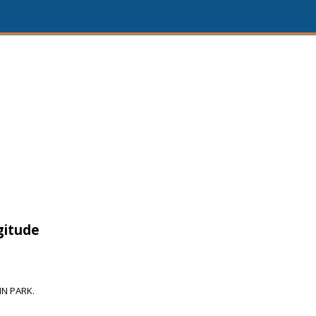
gitude
N PARK.