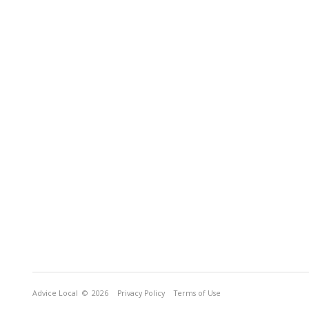
Advice Local
© 2026
Privacy Policy
Terms of Use