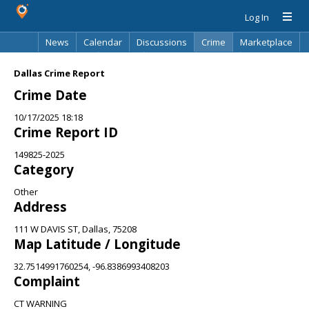
Log In
News
Calendar
Discussions
Crime
Marketplace
Classifieds
Best Of
Directory
Search
Dallas Crime Report
Crime Date
10/17/2025 18:18
Crime Report ID
149825-2025
Category
Other
Address
111 W DAVIS ST, Dallas, 75208
Map Latitude / Longitude
32.7514991760254, -96.8386993408203
Complaint
CT WARNING