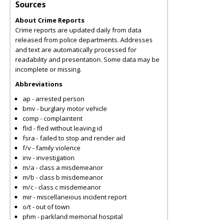
Sources
About Crime Reports
Crime reports are updated daily from data
released from police departments. Addresses
and text are automatically processed for
readability and presentation. Some data may be
incomplete or missing.
Abbreviations
ap - arrested person
bmv - burglary motor vehicle
comp - complaintent
flid - fled without leaving id
fsra - failed to stop and render aid
f/v - family violence
inv - investigation
m/a - class a misdemeanor
m/b - class b misdemeanor
m/c - class c misdemeanor
mir - miscellaneious incident report
o/t - out of town
phm - parkland memorial hospital