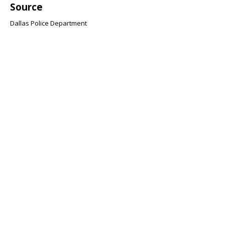
Source
Dallas Police Department