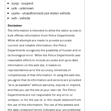
susp - suspect
unk - unknown
uumv - unauthorized use motor vehicle
veh - vehicle
Disclaimer
This information is intended to allow the visitor access to
bulk offense information from Police Departments.
While all attempts are made to provide accurate,
current, and reliable information, the Police
Departments recognizes the possibility of human and or
technological error. While the Police Departments uses
reasonable efforts to include accurate and up-to-date
information on this web site, it makes no
representations as to the accuracy, timeliness or
completeness of that information. In using this web site,
you agree that its information and services are provided
"as is, as available" without warranty, express or implied,
and that you use this site at your own risk. The Police
Departments are not responsible for any error or
omission, or for the use of, or the results obtained from
the use of this information. The use of this website and
the data contained herein indicates your unconditional