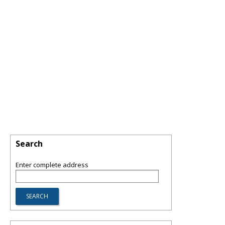
Search
Enter complete address