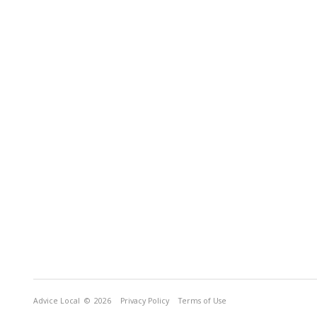
Advice Local
© 2026
Privacy Policy
Terms of Use