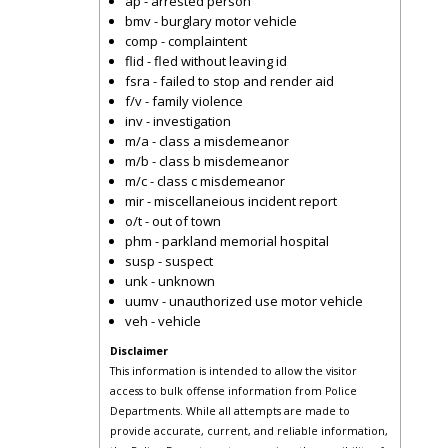
ap - arrested person
bmv - burglary motor vehicle
comp - complaintent
flid - fled without leaving id
fsra - failed to stop and render aid
f/v - family violence
inv - investigation
m/a - class a misdemeanor
m/b - class b misdemeanor
m/c - class c misdemeanor
mir - miscellaneious incident report
o/t - out of town
phm - parkland memorial hospital
susp - suspect
unk - unknown
uumv - unauthorized use motor vehicle
veh - vehicle
Disclaimer
This information is intended to allow the visitor
access to bulk offense information from Police
Departments. While all attempts are made to
provide accurate, current, and reliable information,