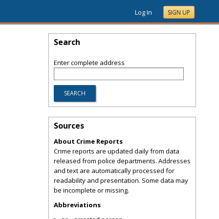
Log In
SIGN UP
Search
Enter complete address
Sources
About Crime Reports
Crime reports are updated daily from data
released from police departments. Addresses
and text are automatically processed for
readability and presentation. Some data may
be incomplete or missing.
Abbreviations