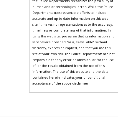
the Police Departments recognizes the possibility of
human and or technological error. While the Police
Departments uses reasonable efforts to include
accurate and up-to-date information on this web
site, it makes no representations as to the accuracy,
timeliness or completeness of that information. In
using this web site, you agree that its information and
services are provided "as is, as available" without
warranty, express or implied, and that you use this
site at your own risk. The Police Departments are not
responsible for any error or omission, or for the use
of, or the results obtained from the use of this
information. The use of this website and the data
contained herein indicates your unconditional
acceptance of the above disclaimer.