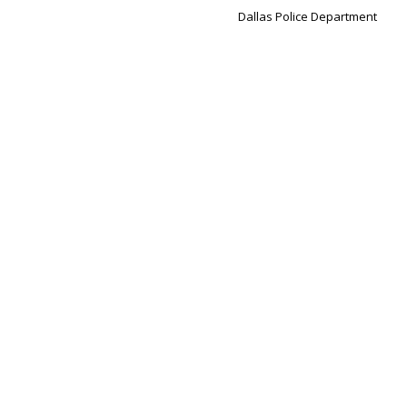
Dallas Police Department