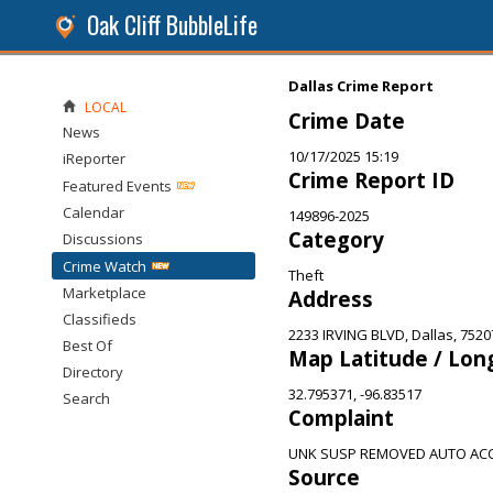
Oak Cliff BubbleLife
Dallas Crime Report
LOCAL
Crime Date
News
10/17/2025 15:19
iReporter
Crime Report ID
Featured Events
Calendar
149896-2025
Category
Discussions
Crime Watch
Theft
Marketplace
Address
Classifieds
2233 IRVING BLVD, Dallas, 7520
Best Of
Map Latitude / Lon
Directory
32.795371, -96.83517
Search
Complaint
UNK SUSP REMOVED AUTO ACC
Source