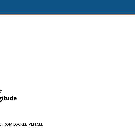
7
gitude
 FROM LOCKED VEHICLE