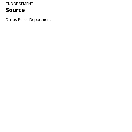
ENDORSEMENT
Source
Dallas Police Department