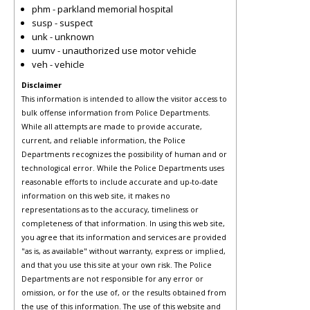
phm - parkland memorial hospital
susp - suspect
unk - unknown
uumv - unauthorized use motor vehicle
veh - vehicle
Disclaimer
This information is intended to allow the visitor access to
bulk offense information from Police Departments.
While all attempts are made to provide accurate,
current, and reliable information, the Police
Departments recognizes the possibility of human and or
technological error. While the Police Departments uses
reasonable efforts to include accurate and up-to-date
information on this web site, it makes no
representations as to the accuracy, timeliness or
completeness of that information. In using this web site,
you agree that its information and services are provided
"as is, as available" without warranty, express or implied,
and that you use this site at your own risk. The Police
Departments are not responsible for any error or
omission, or for the use of, or the results obtained from
the use of this information. The use of this website and