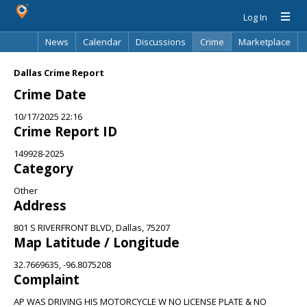
Log In
News
Calendar
Discussions
Crime
Marketplace
Classifieds
Best Of
Directory
Search
Dallas Crime Report
Crime Date
10/17/2025 22:16
Crime Report ID
149928-2025
Category
Other
Address
801 S RIVERFRONT BLVD, Dallas, 75207
Map Latitude / Longitude
32.7669635, -96.8075208
Complaint
AP WAS DRIVING HIS MOTORCYCLE W NO LICENSE PLATE & NO