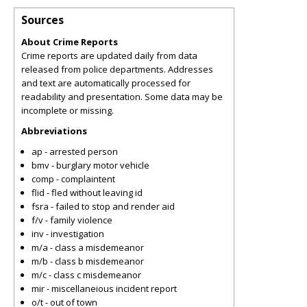
Sources
About Crime Reports
Crime reports are updated daily from data
released from police departments. Addresses
and text are automatically processed for
readability and presentation. Some data may be
incomplete or missing.
Abbreviations
ap - arrested person
bmv - burglary motor vehicle
comp - complaintent
flid - fled without leaving id
fsra - failed to stop and render aid
f/v - family violence
inv - investigation
m/a - class a misdemeanor
m/b - class b misdemeanor
m/c - class c misdemeanor
mir - miscellaneious incident report
o/t - out of town