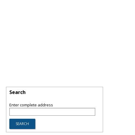
Search
Enter complete address