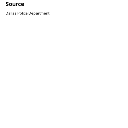
Source
Dallas Police Department