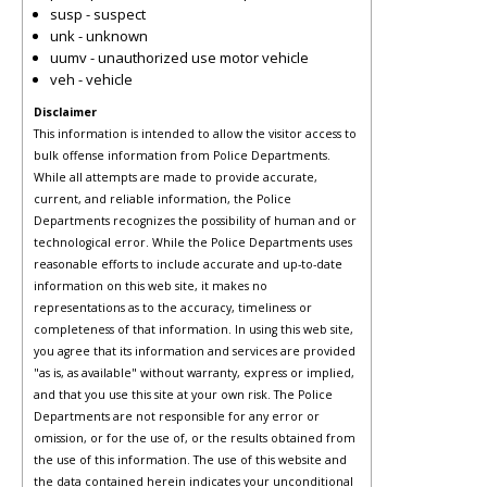
susp - suspect
unk - unknown
uumv - unauthorized use motor vehicle
veh - vehicle
Disclaimer
This information is intended to allow the visitor access to
bulk offense information from Police Departments.
While all attempts are made to provide accurate,
current, and reliable information, the Police
Departments recognizes the possibility of human and or
technological error. While the Police Departments uses
reasonable efforts to include accurate and up-to-date
information on this web site, it makes no
representations as to the accuracy, timeliness or
completeness of that information. In using this web site,
you agree that its information and services are provided
"as is, as available" without warranty, express or implied,
and that you use this site at your own risk. The Police
Departments are not responsible for any error or
omission, or for the use of, or the results obtained from
the use of this information. The use of this website and
the data contained herein indicates your unconditional