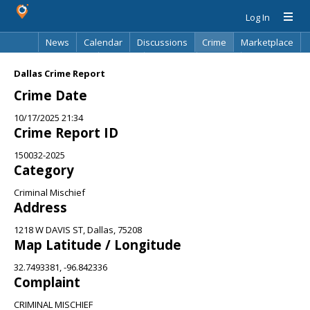
Log In
News
Calendar
Discussions
Crime
Marketplace
Classifieds
Best Of
Directory
Search
Dallas Crime Report
Crime Date
10/17/2025 21:34
Crime Report ID
150032-2025
Category
Criminal Mischief
Address
1218 W DAVIS ST, Dallas, 75208
Map Latitude / Longitude
32.7493381, -96.842336
Complaint
CRIMINAL MISCHIEF