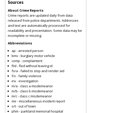
Sources
About Crime Reports
Crime reports are updated daily from data
released from police departments. Addresses
and text are automatically processed for
readability and presentation. Some data may be
incomplete or missing.
Abbreviations
ap - arrested person
bmv - burglary motor vehicle
comp - complaintent
flid - fled without leaving id
fsra - failed to stop and render aid
f/v - family violence
inv - investigation
m/a - class a misdemeanor
m/b - class b misdemeanor
m/c - class c misdemeanor
mir - miscellaneious incident report
o/t - out of town
phm - parkland memorial hospital