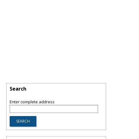
Search
Enter complete address