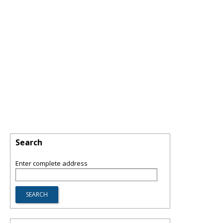
Search
Enter complete address