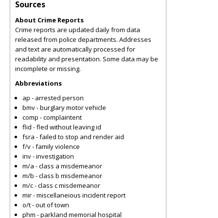
Sources
About Crime Reports
Crime reports are updated daily from data
released from police departments. Addresses
and text are automatically processed for
readability and presentation. Some data may be
incomplete or missing.
Abbreviations
ap - arrested person
bmv - burglary motor vehicle
comp - complaintent
flid - fled without leaving id
fsra - failed to stop and render aid
f/v - family violence
inv - investigation
m/a - class a misdemeanor
m/b - class b misdemeanor
m/c - class c misdemeanor
mir - miscellaneious incident report
o/t - out of town
phm - parkland memorial hospital