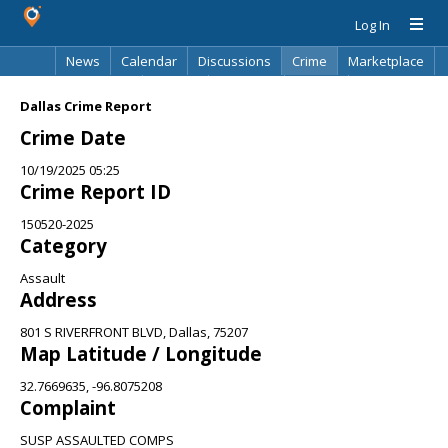
Log In
News
Calendar
Discussions
Crime
Marketplace
Classifieds
Best Of
Directory
Search
Dallas Crime Report
Crime Date
10/19/2025 05:25
Crime Report ID
150520-2025
Category
Assault
Address
801 S RIVERFRONT BLVD, Dallas, 75207
Map Latitude / Longitude
32.7669635, -96.8075208
Complaint
SUSP ASSAULTED COMPS