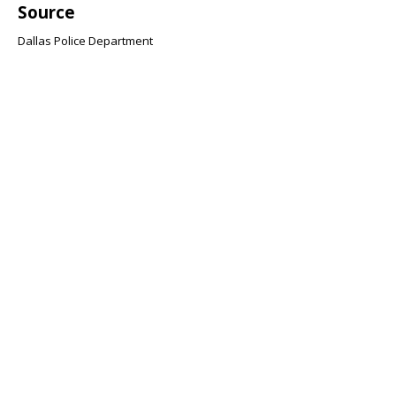
Source
Dallas Police Department