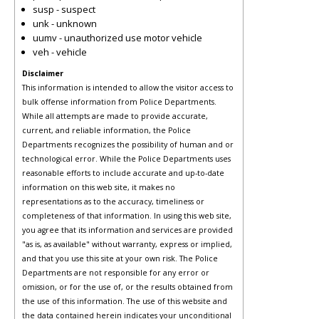
susp - suspect
unk - unknown
uumv - unauthorized use motor vehicle
veh - vehicle
Disclaimer
This information is intended to allow the visitor access to
bulk offense information from Police Departments.
While all attempts are made to provide accurate,
current, and reliable information, the Police
Departments recognizes the possibility of human and or
technological error. While the Police Departments uses
reasonable efforts to include accurate and up-to-date
information on this web site, it makes no
representations as to the accuracy, timeliness or
completeness of that information. In using this web site,
you agree that its information and services are provided
"as is, as available" without warranty, express or implied,
and that you use this site at your own risk. The Police
Departments are not responsible for any error or
omission, or for the use of, or the results obtained from
the use of this information. The use of this website and
the data contained herein indicates your unconditional