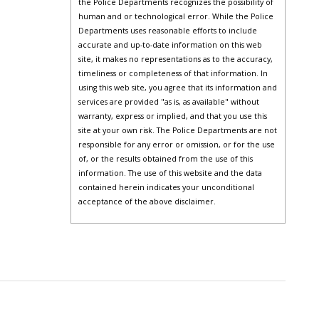
the Police Departments recognizes the possibility of
human and or technological error. While the Police
Departments uses reasonable efforts to include
accurate and up-to-date information on this web
site, it makes no representations as to the accuracy,
timeliness or completeness of that information. In
using this web site, you agree that its information and
services are provided "as is, as available" without
warranty, express or implied, and that you use this
site at your own risk. The Police Departments are not
responsible for any error or omission, or for the use
of, or the results obtained from the use of this
information. The use of this website and the data
contained herein indicates your unconditional
acceptance of the above disclaimer.