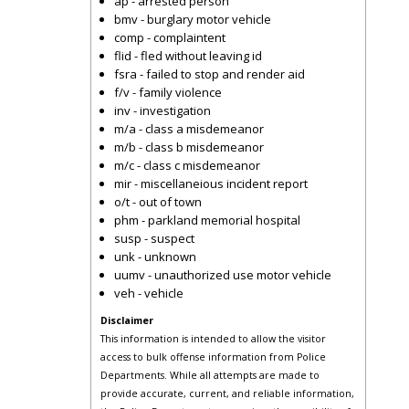
ap - arrested person
bmv - burglary motor vehicle
comp - complaintent
flid - fled without leaving id
fsra - failed to stop and render aid
f/v - family violence
inv - investigation
m/a - class a misdemeanor
m/b - class b misdemeanor
m/c - class c misdemeanor
mir - miscellaneious incident report
o/t - out of town
phm - parkland memorial hospital
susp - suspect
unk - unknown
uumv - unauthorized use motor vehicle
veh - vehicle
Disclaimer
This information is intended to allow the visitor
access to bulk offense information from Police
Departments. While all attempts are made to
provide accurate, current, and reliable information,