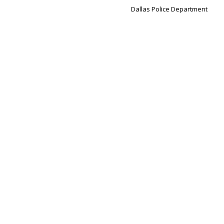
Dallas Police Department