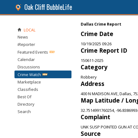
Oak Cliff BubbleLife
Dallas Crime Report
LOCAL
Crime Date
News
10/19/2025 09:26
iReporter
Crime Report ID
Featured Events
Calendar
150611-2025
Category
Discussions
Crime Watch
Robbery
Marketplace
Address
Classifieds
400 N MADISON AVE, Dallas, 75
Best Of
Map Latitude / Lon
Directory
32.7514991760254, -96.838699
Search
Complaint
UNK SUSP POINTED GUN AT C
Source