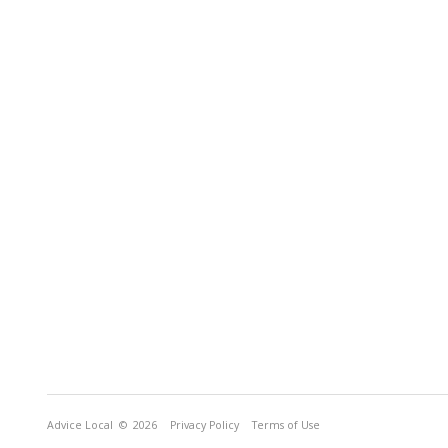
Advice Local
© 2026
Privacy Policy
Terms of Use