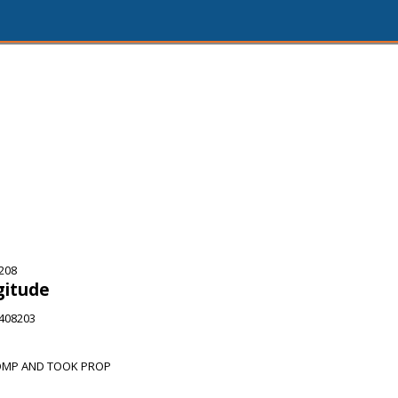
208
gitude
3408203
OMP AND TOOK PROP