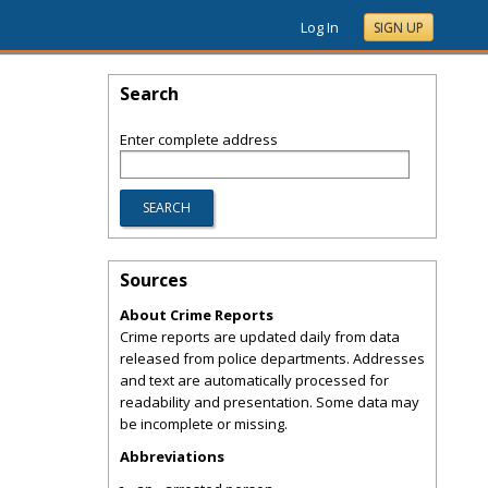
Log In
SIGN UP
Search
Enter complete address
Sources
About Crime Reports
Crime reports are updated daily from data
released from police departments. Addresses
and text are automatically processed for
readability and presentation. Some data may
be incomplete or missing.
Abbreviations