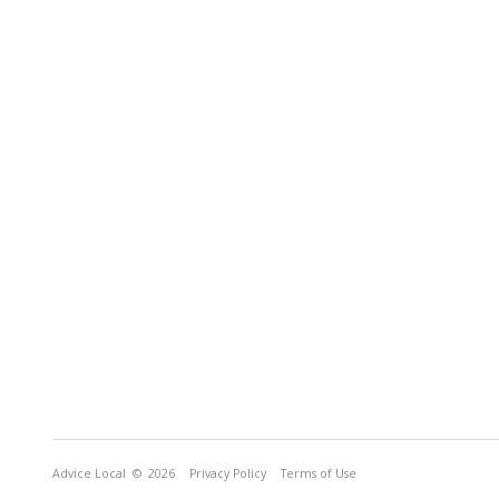
Advice Local
© 2026
Privacy Policy
Terms of Use