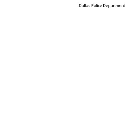
Dallas Police Department