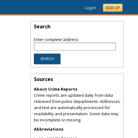
Log In
SIGN UP
Search
Enter complete address
Sources
About Crime Reports
Crime reports are updated daily from data
released from police departments. Addresses
and text are automatically processed for
readability and presentation. Some data may
be incomplete or missing.
Abbreviations