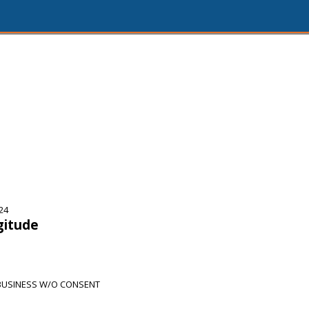
24
gitude
BUSINESS W/O CONSENT