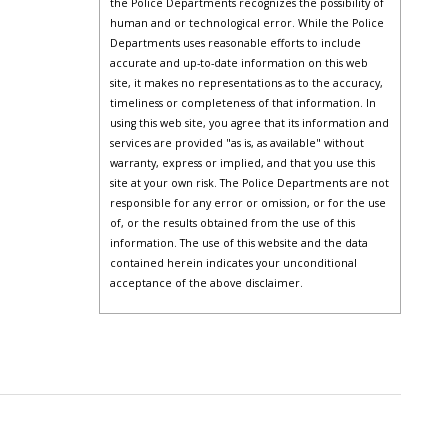
the Police Departments recognizes the possibility of
human and or technological error. While the Police
Departments uses reasonable efforts to include
accurate and up-to-date information on this web
site, it makes no representations as to the accuracy,
timeliness or completeness of that information. In
using this web site, you agree that its information and
services are provided "as is, as available" without
warranty, express or implied, and that you use this
site at your own risk. The Police Departments are not
responsible for any error or omission, or for the use
of, or the results obtained from the use of this
information. The use of this website and the data
contained herein indicates your unconditional
acceptance of the above disclaimer.