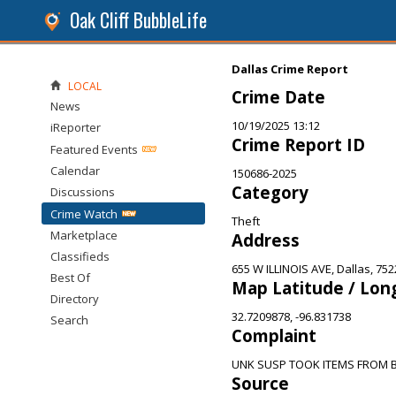
Oak Cliff BubbleLife
Dallas Crime Report
LOCAL
Crime Date
News
10/19/2025 13:12
iReporter
Crime Report ID
Featured Events
Calendar
150686-2025
Category
Discussions
Crime Watch
Theft
Marketplace
Address
Classifieds
655 W ILLINOIS AVE, Dallas, 752
Best Of
Map Latitude / Lon
Directory
32.7209878, -96.831738
Search
Complaint
UNK SUSP TOOK ITEMS FROM 
Source