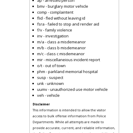
ap - arrested person
bmv - burglary motor vehicle
comp - complaintent
flid - fled without leaving id
fsra - failed to stop and render aid
f/v - family violence
inv - investigation
m/a - class a misdemeanor
m/b - class b misdemeanor
m/c - class c misdemeanor
mir - miscellaneious incident report
o/t - out of town
phm - parkland memorial hospital
susp - suspect
unk - unknown
uumv - unauthorized use motor vehicle
veh - vehicle
Disclaimer
This information is intended to allow the visitor
access to bulk offense information from Police
Departments. While all attempts are made to
provide accurate, current, and reliable information,