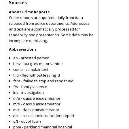
Sources
About Crime Reports
Crime reports are updated daily from data
released from police departments. Addresses
and text are automatically processed for
readability and presentation. Some data may be
incomplete or missing.
Abbreviations
ap - arrested person
bmv - burglary motor vehicle
comp - complaintent
flid - fled without leaving id
fsra - failed to stop and render aid
f/v - family violence
inv - investigation
m/a - class a misdemeanor
m/b - class b misdemeanor
m/c - class c misdemeanor
mir - miscellaneious incident report
o/t - out of town
phm - parkland memorial hospital