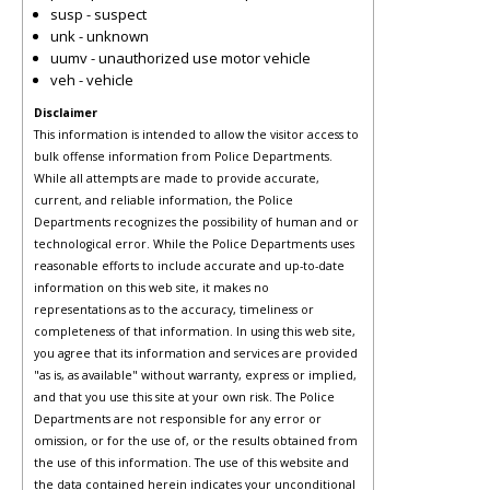
susp - suspect
unk - unknown
uumv - unauthorized use motor vehicle
veh - vehicle
Disclaimer
This information is intended to allow the visitor access to
bulk offense information from Police Departments.
While all attempts are made to provide accurate,
current, and reliable information, the Police
Departments recognizes the possibility of human and or
technological error. While the Police Departments uses
reasonable efforts to include accurate and up-to-date
information on this web site, it makes no
representations as to the accuracy, timeliness or
completeness of that information. In using this web site,
you agree that its information and services are provided
"as is, as available" without warranty, express or implied,
and that you use this site at your own risk. The Police
Departments are not responsible for any error or
omission, or for the use of, or the results obtained from
the use of this information. The use of this website and
the data contained herein indicates your unconditional