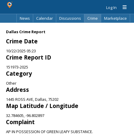
Log In
News
Calendar
Discussions
Crime
Marketplace
Classifieds
Best Of
Directory
Search
Dallas Crime Report
Crime Date
10/22/2025 05:23
Crime Report ID
151973-2025
Category
Other
Address
1445 ROSS AVE, Dallas, 75202
Map Latitude / Longitude
32.784605, -96.802897
Complaint
AP IN POSSESSION OF GREEN LEAFY SUBSTANCE.