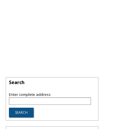
Search
Enter complete address