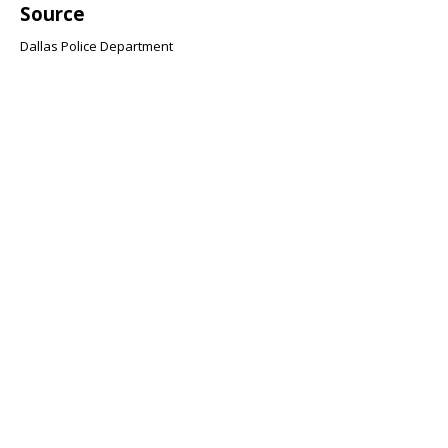
Source
Dallas Police Department