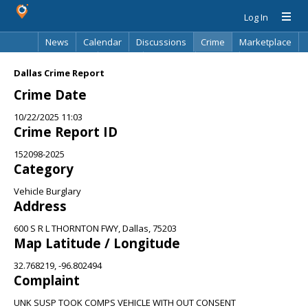
Log In
News
Calendar
Discussions
Crime
Marketplace
Classifieds
Best Of
Directory
Search
Dallas Crime Report
Crime Date
10/22/2025 11:03
Crime Report ID
152098-2025
Category
Vehicle Burglary
Address
600 S R L THORNTON FWY, Dallas, 75203
Map Latitude / Longitude
32.768219, -96.802494
Complaint
UNK SUSP TOOK COMPS VEHICLE WITH OUT CONSENT