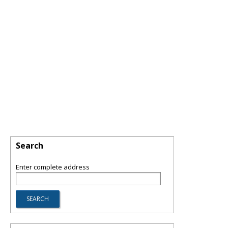
Search
Enter complete address