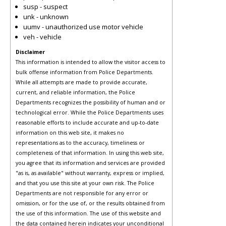
susp - suspect
unk - unknown
uumv - unauthorized use motor vehicle
veh - vehicle
Disclaimer
This information is intended to allow the visitor access to
bulk offense information from Police Departments.
While all attempts are made to provide accurate,
current, and reliable information, the Police
Departments recognizes the possibility of human and or
technological error. While the Police Departments uses
reasonable efforts to include accurate and up-to-date
information on this web site, it makes no
representations as to the accuracy, timeliness or
completeness of that information. In using this web site,
you agree that its information and services are provided
"as is, as available" without warranty, express or implied,
and that you use this site at your own risk. The Police
Departments are not responsible for any error or
omission, or for the use of, or the results obtained from
the use of this information. The use of this website and
the data contained herein indicates your unconditional