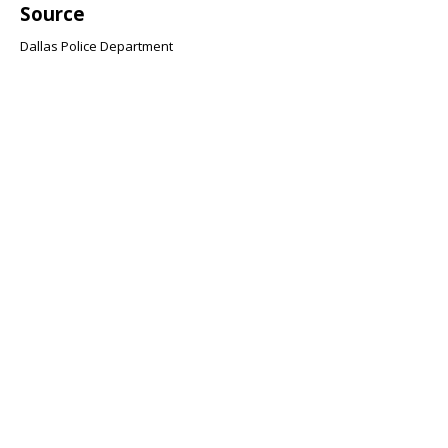
Source
Dallas Police Department