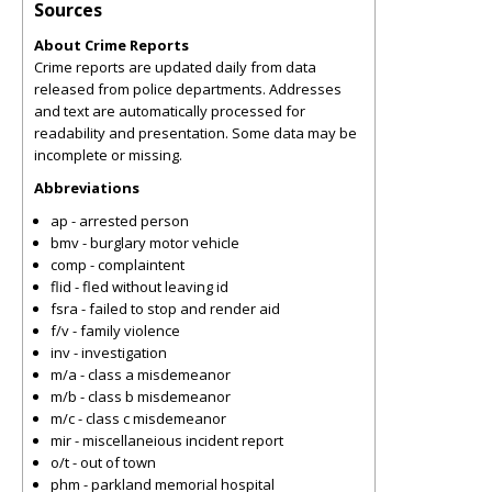
Sources
About Crime Reports
Crime reports are updated daily from data
released from police departments. Addresses
and text are automatically processed for
readability and presentation. Some data may be
incomplete or missing.
Abbreviations
ap - arrested person
bmv - burglary motor vehicle
comp - complaintent
flid - fled without leaving id
fsra - failed to stop and render aid
f/v - family violence
inv - investigation
m/a - class a misdemeanor
m/b - class b misdemeanor
m/c - class c misdemeanor
mir - miscellaneious incident report
o/t - out of town
phm - parkland memorial hospital