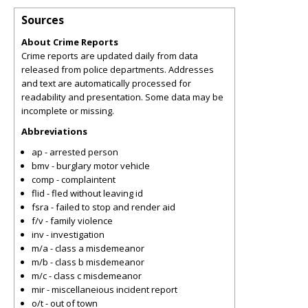
Sources
About Crime Reports
Crime reports are updated daily from data
released from police departments. Addresses
and text are automatically processed for
readability and presentation. Some data may be
incomplete or missing.
Abbreviations
ap - arrested person
bmv - burglary motor vehicle
comp - complaintent
flid - fled without leaving id
fsra - failed to stop and render aid
f/v - family violence
inv - investigation
m/a - class a misdemeanor
m/b - class b misdemeanor
m/c - class c misdemeanor
mir - miscellaneious incident report
o/t - out of town