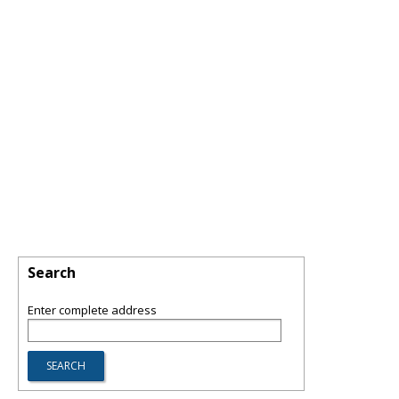
Search
Enter complete address