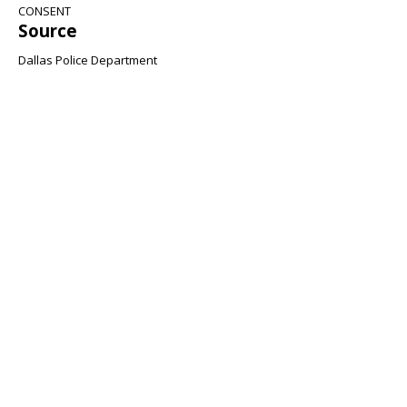
CONSENT
Source
Dallas Police Department