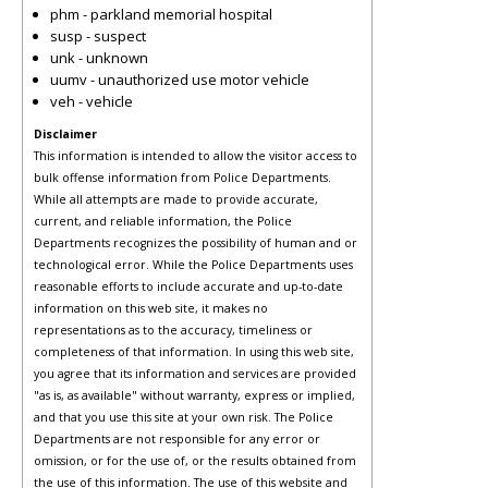
phm - parkland memorial hospital
susp - suspect
unk - unknown
uumv - unauthorized use motor vehicle
veh - vehicle
Disclaimer
This information is intended to allow the visitor access to
bulk offense information from Police Departments.
While all attempts are made to provide accurate,
current, and reliable information, the Police
Departments recognizes the possibility of human and or
technological error. While the Police Departments uses
reasonable efforts to include accurate and up-to-date
information on this web site, it makes no
representations as to the accuracy, timeliness or
completeness of that information. In using this web site,
you agree that its information and services are provided
"as is, as available" without warranty, express or implied,
and that you use this site at your own risk. The Police
Departments are not responsible for any error or
omission, or for the use of, or the results obtained from
the use of this information. The use of this website and