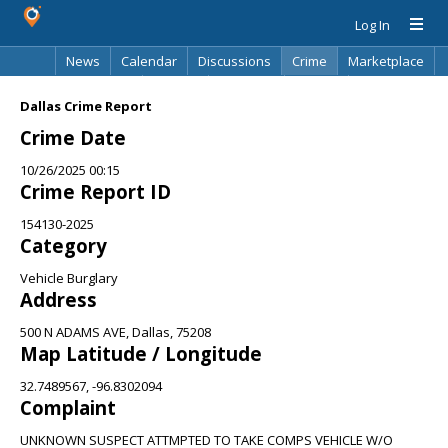
Log In
News
Calendar
Discussions
Crime
Marketplace
Classifieds
Best Of
Directory
Search
Dallas Crime Report
Crime Date
10/26/2025 00:15
Crime Report ID
154130-2025
Category
Vehicle Burglary
Address
500 N ADAMS AVE, Dallas, 75208
Map Latitude / Longitude
32.7489567, -96.8302094
Complaint
UNKNOWN SUSPECT ATTMPTED TO TAKE COMPS VEHICLE W/O