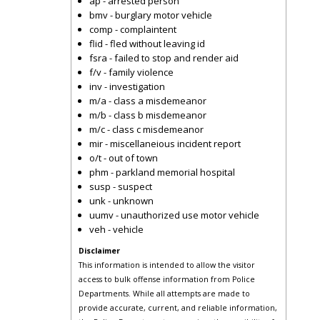
ap - arrested person
bmv - burglary motor vehicle
comp - complaintent
flid - fled without leaving id
fsra - failed to stop and render aid
f/v - family violence
inv - investigation
m/a - class a misdemeanor
m/b - class b misdemeanor
m/c - class c misdemeanor
mir - miscellaneious incident report
o/t - out of town
phm - parkland memorial hospital
susp - suspect
unk - unknown
uumv - unauthorized use motor vehicle
veh - vehicle
Disclaimer
This information is intended to allow the visitor
access to bulk offense information from Police
Departments. While all attempts are made to
provide accurate, current, and reliable information,