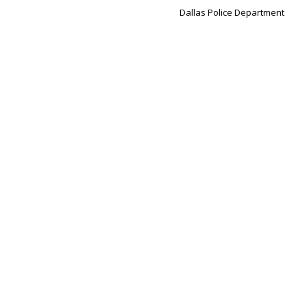
Dallas Police Department