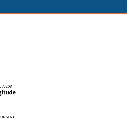
, 75208
gitude
CONSENT