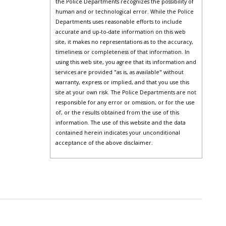
the Police Departments recognizes the possibility of
human and or technological error. While the Police
Departments uses reasonable efforts to include
accurate and up-to-date information on this web
site, it makes no representations as to the accuracy,
timeliness or completeness of that information. In
using this web site, you agree that its information and
services are provided "as is, as available" without
warranty, express or implied, and that you use this
site at your own risk. The Police Departments are not
responsible for any error or omission, or for the use
of, or the results obtained from the use of this
information. The use of this website and the data
contained herein indicates your unconditional
acceptance of the above disclaimer.