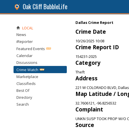
Oak Cliff BubbleLife
Dallas Crime Report
LOCAL
Crime Date
News
10/26/2025 10:08
iReporter
Crime Report ID
Featured Events
Calendar
154231-2025
Category
Discussions
Crime Watch
Theft
Marketplace
Address
Classifieds
221 W COLORADO BLVD, Dallas
Best Of
Map Latitude / Lon
Directory
32.7606121, -96.8256532
Search
Complaint
UNKN SUSP TOOK PROP W/O 
Source