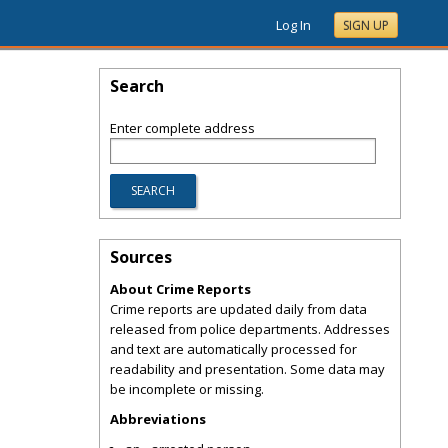
Log In
SIGN UP
Search
Enter complete address
Sources
About Crime Reports
Crime reports are updated daily from data
released from police departments. Addresses
and text are automatically processed for
readability and presentation. Some data may
be incomplete or missing.
Abbreviations