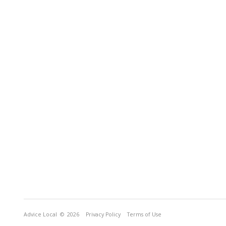
Advice Local
© 2026
Privacy Policy
Terms of Use