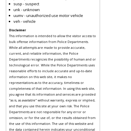
susp - suspect
unk - unknown
uumv - unauthorized use motor vehicle
veh - vehicle
Disclaimer
This information is intended to allow the visitor access to
bulk offense information from Police Departments.
While all attempts are made to provide accurate,
current, and reliable information, the Police
Departments recognizes the possibility of human and or
technological error. While the Police Departments uses
reasonable efforts to include accurate and up-to-date
information on this web site, it makes no
representations as to the accuracy, timeliness or
completeness of that information. In using this web site,
you agree that its information and services are provided
"as is, as available" without warranty, express or implied,
and that you use this site at your own risk. The Police
Departments are not responsible for any error or
omission, or for the use of, or the results obtained from
the use of this information. The use of this website and
the data contained herein indicates your unconditional