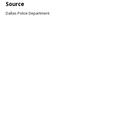
Source
Dallas Police Department