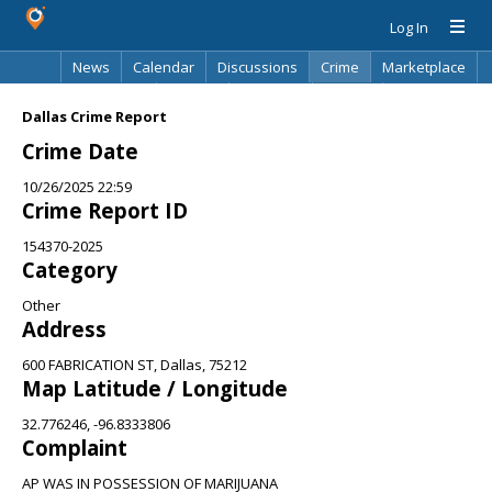
Log In
News
Calendar
Discussions
Crime
Marketplace
Classifieds
Best Of
Directory
Search
Dallas Crime Report
Crime Date
10/26/2025 22:59
Crime Report ID
154370-2025
Category
Other
Address
600 FABRICATION ST, Dallas, 75212
Map Latitude / Longitude
32.776246, -96.8333806
Complaint
AP WAS IN POSSESSION OF MARIJUANA