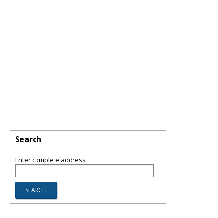
Search
Enter complete address