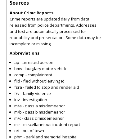
Sources
About Crime Reports
Crime reports are updated daily from data
released from police departments. Addresses
and text are automatically processed for
readability and presentation. Some data may be
incomplete or missing.
Abbreviations
ap - arrested person
bmv - burglary motor vehicle
comp - complaintent
flid - fled without leaving id
fsra - failed to stop and render aid
f/v - family violence
inv - investigation
m/a - class a misdemeanor
m/b - class b misdemeanor
m/c - class c misdemeanor
mir - miscellaneious incident report
o/t - out of town
phm - parkland memorial hospital