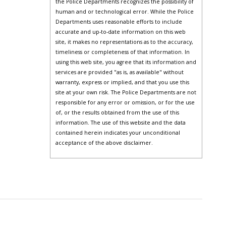
the Police Departments recognizes the possibility of
human and or technological error. While the Police
Departments uses reasonable efforts to include
accurate and up-to-date information on this web
site, it makes no representations as to the accuracy,
timeliness or completeness of that information. In
using this web site, you agree that its information and
services are provided "as is, as available" without
warranty, express or implied, and that you use this
site at your own risk. The Police Departments are not
responsible for any error or omission, or for the use
of, or the results obtained from the use of this
information. The use of this website and the data
contained herein indicates your unconditional
acceptance of the above disclaimer.