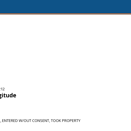
212
gitude
E, ENTERED W/OUT CONSENT, TOOK PROPERTY