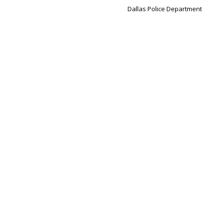
Dallas Police Department