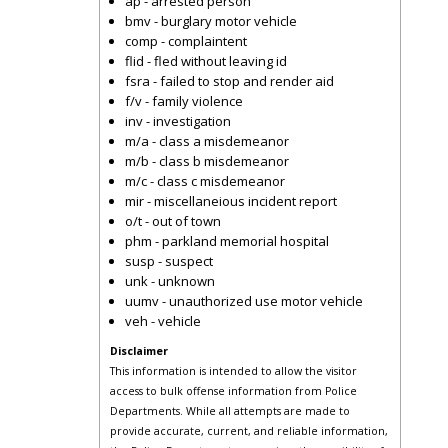
ap - arrested person
bmv - burglary motor vehicle
comp - complaintent
flid - fled without leaving id
fsra - failed to stop and render aid
f/v - family violence
inv - investigation
m/a - class a misdemeanor
m/b - class b misdemeanor
m/c - class c misdemeanor
mir - miscellaneious incident report
o/t - out of town
phm - parkland memorial hospital
susp - suspect
unk - unknown
uumv - unauthorized use motor vehicle
veh - vehicle
Disclaimer
This information is intended to allow the visitor
access to bulk offense information from Police
Departments. While all attempts are made to
provide accurate, current, and reliable information,