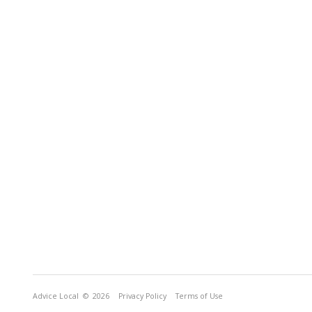
Advice Local
© 2026
Privacy Policy
Terms of Use