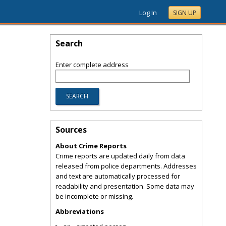
Log In
SIGN UP
Search
Enter complete address
Sources
About Crime Reports
Crime reports are updated daily from data
released from police departments. Addresses
and text are automatically processed for
readability and presentation. Some data may
be incomplete or missing.
Abbreviations