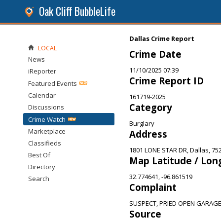
Oak Cliff BubbleLife
Dallas Crime Report
LOCAL
Crime Date
News
11/10/2025 07:39
iReporter
Crime Report ID
Featured Events
Calendar
161719-2025
Category
Discussions
Crime Watch
Burglary
Marketplace
Address
Classifieds
1801 LONE STAR DR, Dallas, 75
Best Of
Map Latitude / Lon
Directory
32.774641, -96.861519
Search
Complaint
SUSPECT, PRIED OPEN GARAG
Source