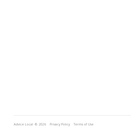
Advice Local
© 2026
Privacy Policy
Terms of Use