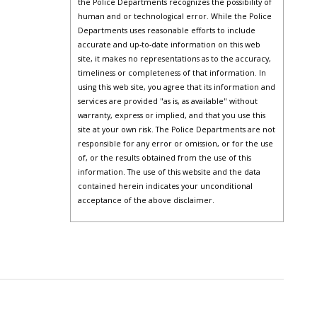
the Police Departments recognizes the possibility of
human and or technological error. While the Police
Departments uses reasonable efforts to include
accurate and up-to-date information on this web
site, it makes no representations as to the accuracy,
timeliness or completeness of that information. In
using this web site, you agree that its information and
services are provided "as is, as available" without
warranty, express or implied, and that you use this
site at your own risk. The Police Departments are not
responsible for any error or omission, or for the use
of, or the results obtained from the use of this
information. The use of this website and the data
contained herein indicates your unconditional
acceptance of the above disclaimer.