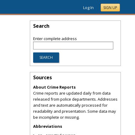
Log In
SIGN UP
Search
Enter complete address
Sources
About Crime Reports
Crime reports are updated daily from data
released from police departments. Addresses
and text are automatically processed for
readability and presentation. Some data may
be incomplete or missing.
Abbreviations