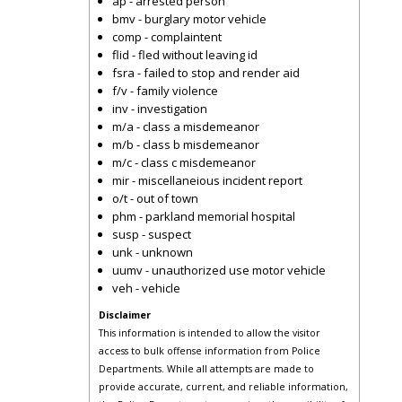
ap - arrested person
bmv - burglary motor vehicle
comp - complaintent
flid - fled without leaving id
fsra - failed to stop and render aid
f/v - family violence
inv - investigation
m/a - class a misdemeanor
m/b - class b misdemeanor
m/c - class c misdemeanor
mir - miscellaneious incident report
o/t - out of town
phm - parkland memorial hospital
susp - suspect
unk - unknown
uumv - unauthorized use motor vehicle
veh - vehicle
Disclaimer
This information is intended to allow the visitor
access to bulk offense information from Police
Departments. While all attempts are made to
provide accurate, current, and reliable information,