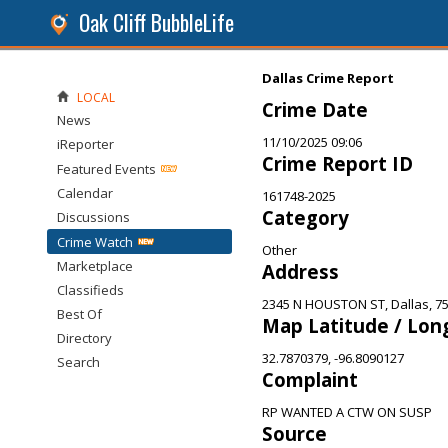
Oak Cliff BubbleLife
Dallas Crime Report
LOCAL
Crime Date
News
11/10/2025 09:06
iReporter
Crime Report ID
Featured Events
Calendar
161748-2025
Category
Discussions
Crime Watch
Other
Marketplace
Address
Classifieds
2345 N HOUSTON ST, Dallas, 7
Best Of
Map Latitude / Lon
Directory
32.7870379, -96.8090127
Search
Complaint
RP WANTED A CTW ON SUSP
Source