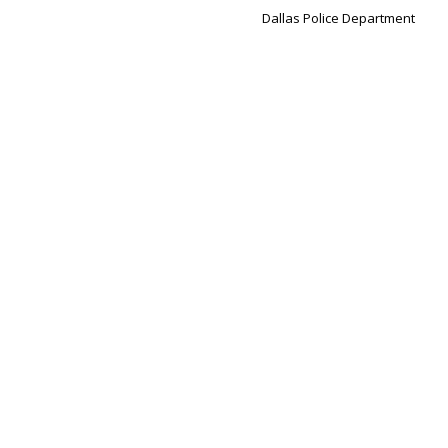
Dallas Police Department