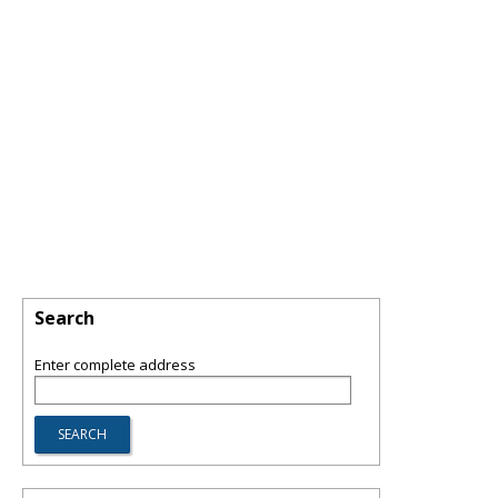
Search
Enter complete address