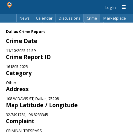
Log In
News
Calendar
Discussions
Crime
Marketplace
Classifieds
Best Of
Directory
Search
Dallas Crime Report
Crime Date
11/10/2025 11:59
Crime Report ID
161805-2025
Category
Other
Address
108 W DAVIS ST, Dallas, 75208
Map Latitude / Longitude
32.7491781, -96.8233345
Complaint
CRIMINAL TRESPASS