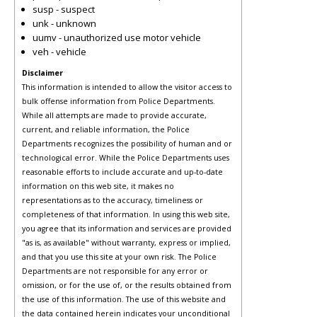
susp - suspect
unk - unknown
uumv - unauthorized use motor vehicle
veh - vehicle
Disclaimer
This information is intended to allow the visitor access to
bulk offense information from Police Departments.
While all attempts are made to provide accurate,
current, and reliable information, the Police
Departments recognizes the possibility of human and or
technological error. While the Police Departments uses
reasonable efforts to include accurate and up-to-date
information on this web site, it makes no
representations as to the accuracy, timeliness or
completeness of that information. In using this web site,
you agree that its information and services are provided
"as is, as available" without warranty, express or implied,
and that you use this site at your own risk. The Police
Departments are not responsible for any error or
omission, or for the use of, or the results obtained from
the use of this information. The use of this website and
the data contained herein indicates your unconditional