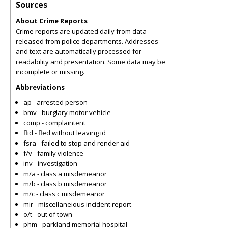
Sources
About Crime Reports
Crime reports are updated daily from data
released from police departments. Addresses
and text are automatically processed for
readability and presentation. Some data may be
incomplete or missing.
Abbreviations
ap - arrested person
bmv - burglary motor vehicle
comp - complaintent
flid - fled without leaving id
fsra - failed to stop and render aid
f/v - family violence
inv - investigation
m/a - class a misdemeanor
m/b - class b misdemeanor
m/c - class c misdemeanor
mir - miscellaneious incident report
o/t - out of town
phm - parkland memorial hospital