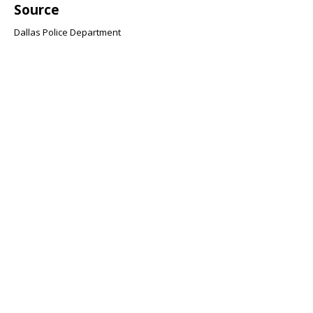
Source
Dallas Police Department