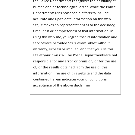
the Police Departments recognizes the possibility of
human and or technological error. While the Police
Departments uses reasonable efforts to include
accurate and up-to-date information on this web
site, it makes no representations as to the accuracy,
timeliness or completeness of that information. In
using this web site, you agree that its information and
services are provided "as is, as available" without
warranty, express or implied, and that you use this
site at your own risk. The Police Departments are not
responsible for any error or omission, or for the use
of, or the results obtained from the use of this
information. The use of this website and the data
contained herein indicates your unconditional
acceptance of the above disclaimer.