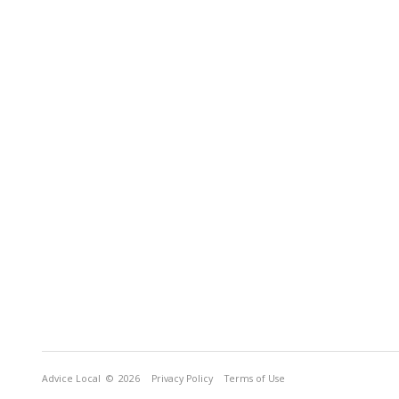
Advice Local
© 2026
Privacy Policy
Terms of Use