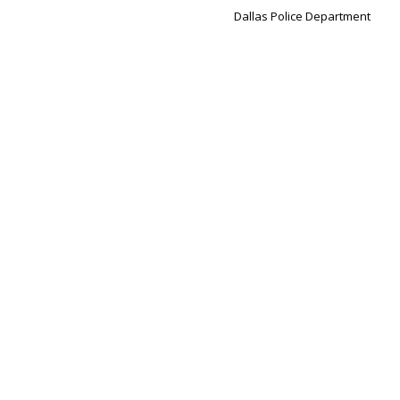
Dallas Police Department