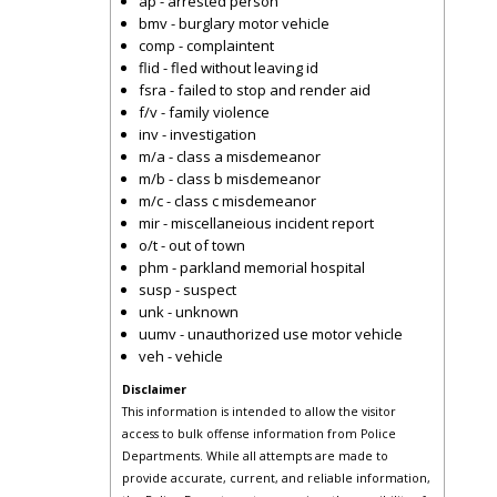
ap - arrested person
bmv - burglary motor vehicle
comp - complaintent
flid - fled without leaving id
fsra - failed to stop and render aid
f/v - family violence
inv - investigation
m/a - class a misdemeanor
m/b - class b misdemeanor
m/c - class c misdemeanor
mir - miscellaneious incident report
o/t - out of town
phm - parkland memorial hospital
susp - suspect
unk - unknown
uumv - unauthorized use motor vehicle
veh - vehicle
Disclaimer
This information is intended to allow the visitor
access to bulk offense information from Police
Departments. While all attempts are made to
provide accurate, current, and reliable information,