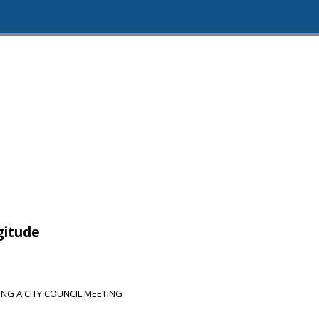
gitude
NG A CITY COUNCIL MEETING