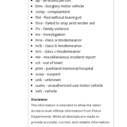
ap - arrested person
bmv - burglary motor vehicle
comp - complaintent
flid - fled without leaving id
fsra - failed to stop and render aid
f/v - family violence
inv - investigation
m/a - class a misdemeanor
m/b - class b misdemeanor
m/c - class c misdemeanor
mir - miscellaneious incident report
o/t - out of town
phm - parkland memorial hospital
susp - suspect
unk - unknown
uumv - unauthorized use motor vehicle
veh - vehicle
Disclaimer
This information is intended to allow the visitor
access to bulk offense information from Police
Departments. While all attempts are made to
provide accurate, current, and reliable information,