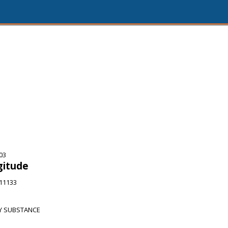
03
gitude
911133
Y SUBSTANCE