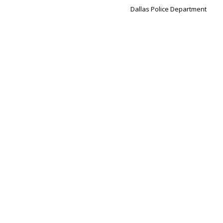
Dallas Police Department