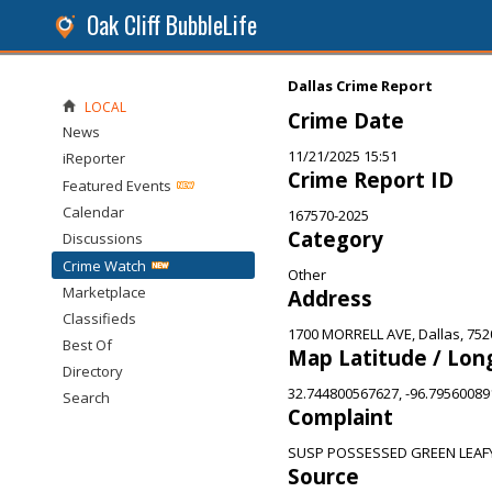
Oak Cliff BubbleLife
Dallas Crime Report
LOCAL
Crime Date
News
11/21/2025 15:51
iReporter
Crime Report ID
Featured Events
Calendar
167570-2025
Category
Discussions
Crime Watch
Other
Marketplace
Address
Classifieds
1700 MORRELL AVE, Dallas, 752
Best Of
Map Latitude / Lon
Directory
32.744800567627, -96.7956008
Search
Complaint
SUSP POSSESSED GREEN LEAF
Source