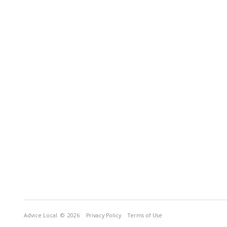
Advice Local
© 2026
Privacy Policy
Terms of Use