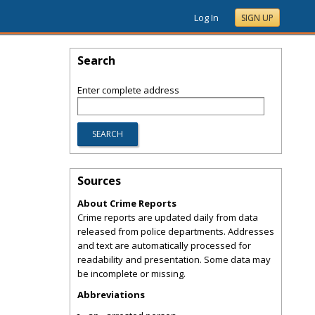
Log In
SIGN UP
Search
Enter complete address
Sources
About Crime Reports
Crime reports are updated daily from data
released from police departments. Addresses
and text are automatically processed for
readability and presentation. Some data may
be incomplete or missing.
Abbreviations