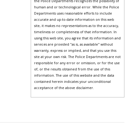
the Police Departments recognizes the possibility of
human and or technological error. While the Police
Departments uses reasonable efforts to include
accurate and up-to-date information on this web
site, it makes no representations as to the accuracy,
timeliness or completeness of that information. In
using this web site, you agree that its information and
services are provided "as is, as available" without
warranty, express or implied, and that you use this
site at your own risk. The Police Departments are not
responsible for any error or omission, or for the use
of, or the results obtained from the use of this
information. The use of this website and the data
contained herein indicates your unconditional
acceptance of the above disclaimer.