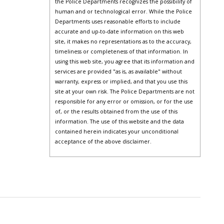
the Police Departments recognizes the possibility of
human and or technological error. While the Police
Departments uses reasonable efforts to include
accurate and up-to-date information on this web
site, it makes no representations as to the accuracy,
timeliness or completeness of that information. In
using this web site, you agree that its information and
services are provided "as is, as available" without
warranty, express or implied, and that you use this
site at your own risk. The Police Departments are not
responsible for any error or omission, or for the use
of, or the results obtained from the use of this
information. The use of this website and the data
contained herein indicates your unconditional
acceptance of the above disclaimer.