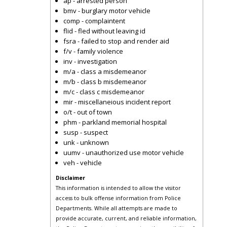
ap - arrested person
bmv - burglary motor vehicle
comp - complaintent
flid - fled without leaving id
fsra - failed to stop and render aid
f/v - family violence
inv - investigation
m/a - class a misdemeanor
m/b - class b misdemeanor
m/c - class c misdemeanor
mir - miscellaneious incident report
o/t - out of town
phm - parkland memorial hospital
susp - suspect
unk - unknown
uumv - unauthorized use motor vehicle
veh - vehicle
Disclaimer
This information is intended to allow the visitor
access to bulk offense information from Police
Departments. While all attempts are made to
provide accurate, current, and reliable information,