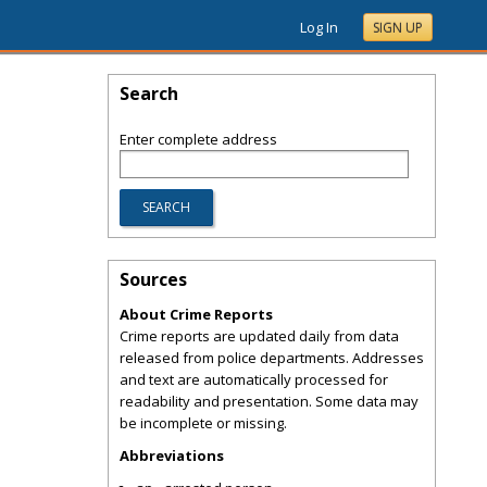
Log In
SIGN UP
Search
Enter complete address
Sources
About Crime Reports
Crime reports are updated daily from data
released from police departments. Addresses
and text are automatically processed for
readability and presentation. Some data may
be incomplete or missing.
Abbreviations