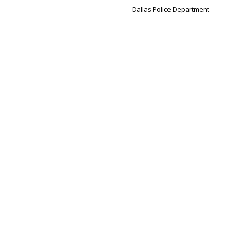
Dallas Police Department