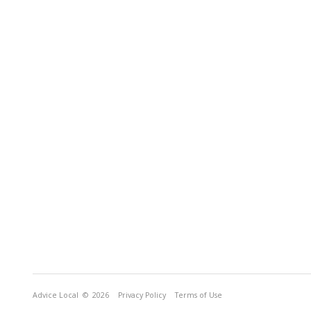
Advice Local
© 2026
Privacy Policy
Terms of Use