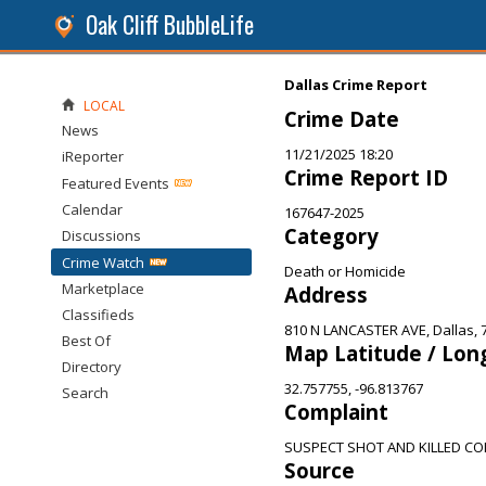
Oak Cliff BubbleLife
Dallas Crime Report
LOCAL
Crime Date
News
11/21/2025 18:20
iReporter
Crime Report ID
Featured Events
Calendar
167647-2025
Category
Discussions
Crime Watch
Death or Homicide
Marketplace
Address
Classifieds
810 N LANCASTER AVE, Dallas, 
Best Of
Map Latitude / Lon
Directory
32.757755, -96.813767
Search
Complaint
SUSPECT SHOT AND KILLED CO
Source