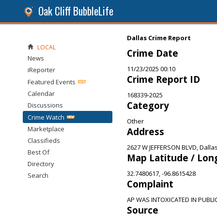
Oak Cliff BubbleLife
Dallas Crime Report
LOCAL
Crime Date
News
11/23/2025 00:10
iReporter
Crime Report ID
Featured Events
Calendar
168339-2025
Category
Discussions
Crime Watch
Other
Marketplace
Address
Classifieds
2627 W JEFFERSON BLVD, Dallas
Best Of
Map Latitude / Lon
Directory
32.7480617, -96.8615428
Search
Complaint
AP WAS INTOXICATED IN PUBLI
Source