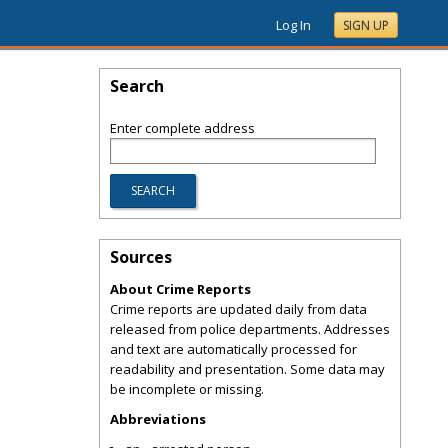
Log In
SIGN UP
Search
Enter complete address
Sources
About Crime Reports
Crime reports are updated daily from data
released from police departments. Addresses
and text are automatically processed for
readability and presentation. Some data may
be incomplete or missing.
Abbreviations