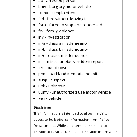
ap - arrested person
bmv - burglary motor vehicle
comp - complaintent
flid - fled without leaving id
fsra - failed to stop and render aid
f/v - family violence
inv - investigation
m/a - class a misdemeanor
m/b - class b misdemeanor
m/c - class c misdemeanor
mir - miscellaneious incident report
o/t - out of town
phm - parkland memorial hospital
susp - suspect
unk - unknown
uumv - unauthorized use motor vehicle
veh - vehicle
Disclaimer
This information is intended to allow the visitor
access to bulk offense information from Police
Departments. While all attempts are made to
provide accurate, current, and reliable information,