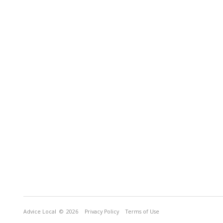
Advice Local
© 2026
Privacy Policy
Terms of Use