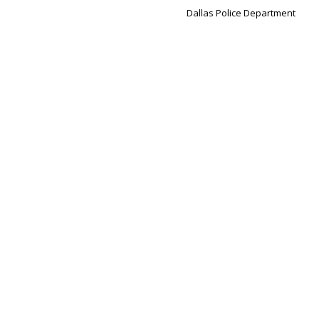
Dallas Police Department