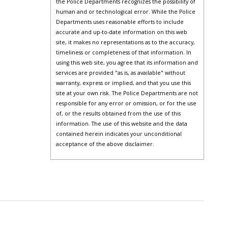
the Police Departments recognizes the possibility of
human and or technological error. While the Police
Departments uses reasonable efforts to include
accurate and up-to-date information on this web
site, it makes no representations as to the accuracy,
timeliness or completeness of that information. In
using this web site, you agree that its information and
services are provided "as is, as available" without
warranty, express or implied, and that you use this
site at your own risk. The Police Departments are not
responsible for any error or omission, or for the use
of, or the results obtained from the use of this
information. The use of this website and the data
contained herein indicates your unconditional
acceptance of the above disclaimer.