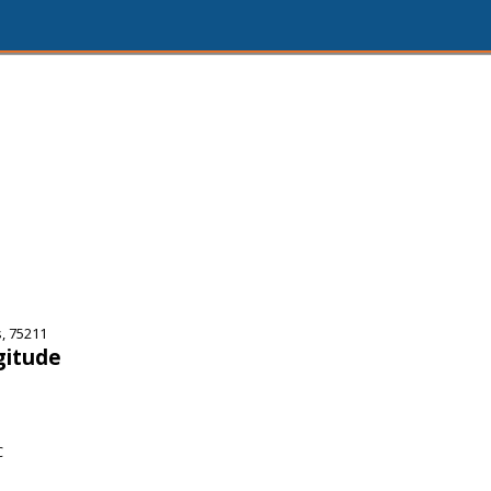
, 75211
gitude
C