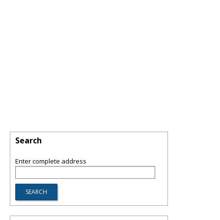
Search
Enter complete address