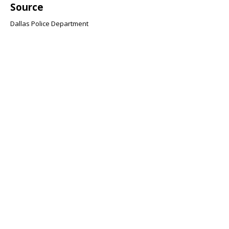
Source
Dallas Police Department