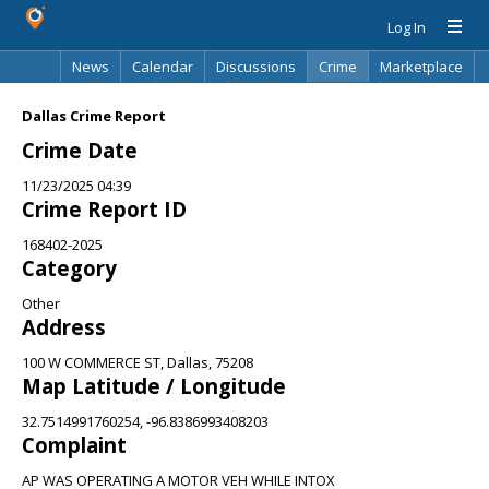
Log In
News
Calendar
Discussions
Crime
Marketplace
Classifieds
Best Of
Directory
Search
Dallas Crime Report
Crime Date
11/23/2025 04:39
Crime Report ID
168402-2025
Category
Other
Address
100 W COMMERCE ST, Dallas, 75208
Map Latitude / Longitude
32.7514991760254, -96.8386993408203
Complaint
AP WAS OPERATING A MOTOR VEH WHILE INTOX