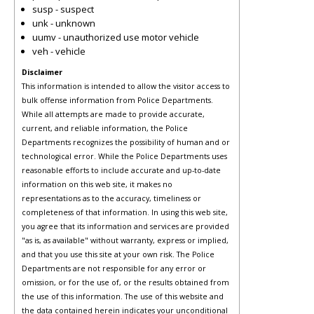
susp - suspect
unk - unknown
uumv - unauthorized use motor vehicle
veh - vehicle
Disclaimer
This information is intended to allow the visitor access to
bulk offense information from Police Departments.
While all attempts are made to provide accurate,
current, and reliable information, the Police
Departments recognizes the possibility of human and or
technological error. While the Police Departments uses
reasonable efforts to include accurate and up-to-date
information on this web site, it makes no
representations as to the accuracy, timeliness or
completeness of that information. In using this web site,
you agree that its information and services are provided
"as is, as available" without warranty, express or implied,
and that you use this site at your own risk. The Police
Departments are not responsible for any error or
omission, or for the use of, or the results obtained from
the use of this information. The use of this website and
the data contained herein indicates your unconditional