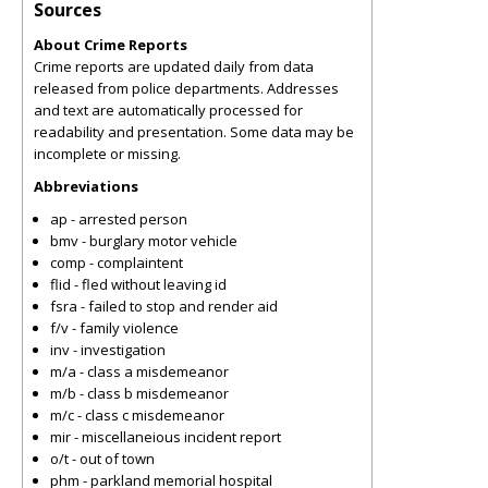
Sources
About Crime Reports
Crime reports are updated daily from data
released from police departments. Addresses
and text are automatically processed for
readability and presentation. Some data may be
incomplete or missing.
Abbreviations
ap - arrested person
bmv - burglary motor vehicle
comp - complaintent
flid - fled without leaving id
fsra - failed to stop and render aid
f/v - family violence
inv - investigation
m/a - class a misdemeanor
m/b - class b misdemeanor
m/c - class c misdemeanor
mir - miscellaneious incident report
o/t - out of town
phm - parkland memorial hospital