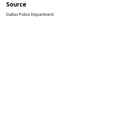
Source
Dallas Police Department