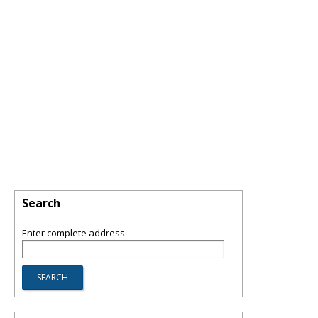
Search
Enter complete address