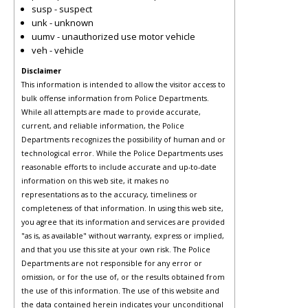
susp - suspect
unk - unknown
uumv - unauthorized use motor vehicle
veh - vehicle
Disclaimer
This information is intended to allow the visitor access to
bulk offense information from Police Departments.
While all attempts are made to provide accurate,
current, and reliable information, the Police
Departments recognizes the possibility of human and or
technological error. While the Police Departments uses
reasonable efforts to include accurate and up-to-date
information on this web site, it makes no
representations as to the accuracy, timeliness or
completeness of that information. In using this web site,
you agree that its information and services are provided
"as is, as available" without warranty, express or implied,
and that you use this site at your own risk. The Police
Departments are not responsible for any error or
omission, or for the use of, or the results obtained from
the use of this information. The use of this website and
the data contained herein indicates your unconditional