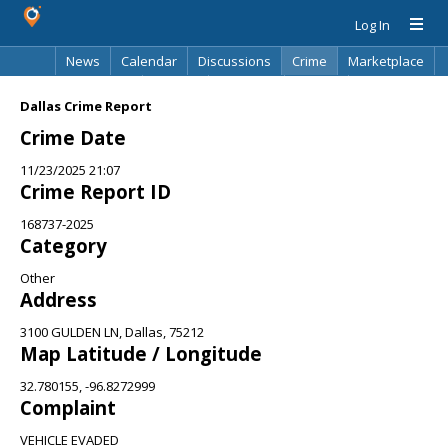
Log In
News
Calendar
Discussions
Crime
Marketplace
Classifieds
Best Of
Directory
Search
Dallas Crime Report
Crime Date
11/23/2025 21:07
Crime Report ID
168737-2025
Category
Other
Address
3100 GULDEN LN, Dallas, 75212
Map Latitude / Longitude
32.780155, -96.8272999
Complaint
VEHICLE EVADED