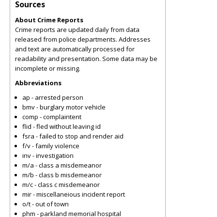
Sources
About Crime Reports
Crime reports are updated daily from data
released from police departments. Addresses
and text are automatically processed for
readability and presentation. Some data may be
incomplete or missing.
Abbreviations
ap - arrested person
bmv - burglary motor vehicle
comp - complaintent
flid - fled without leaving id
fsra - failed to stop and render aid
f/v - family violence
inv - investigation
m/a - class a misdemeanor
m/b - class b misdemeanor
m/c - class c misdemeanor
mir - miscellaneious incident report
o/t - out of town
phm - parkland memorial hospital