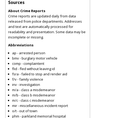
Sources
About Crime Reports
Crime reports are updated daily from data
released from police departments. Addresses
and text are automatically processed for
readability and presentation. Some data may be
incomplete or missing.
Abbreviations
ap - arrested person
bmv - burglary motor vehicle
comp - complaintent
flid - fled without leaving id
fsra - failed to stop and render aid
f/v - family violence
inv - investigation
m/a - class a misdemeanor
m/b - class b misdemeanor
m/c - class c misdemeanor
mir - miscellaneious incident report
o/t - out of town
phm - parkland memorial hospital