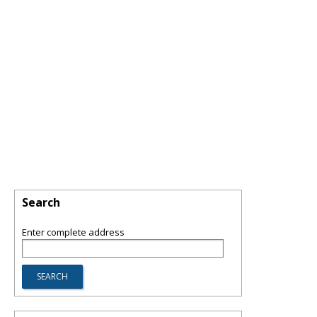
Search
Enter complete address