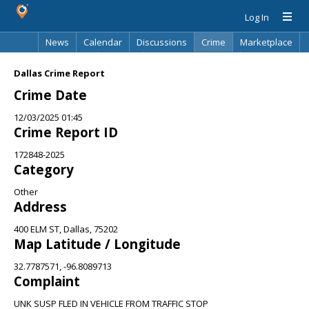
Log In
News
Calendar
Discussions
Crime
Marketplace
Classifieds
Best Of
Directory
Search
Dallas Crime Report
Crime Date
12/03/2025 01:45
Crime Report ID
172848-2025
Category
Other
Address
400 ELM ST, Dallas, 75202
Map Latitude / Longitude
32.7787571, -96.8089713
Complaint
UNK SUSP FLED IN VEHICLE FROM TRAFFIC STOP