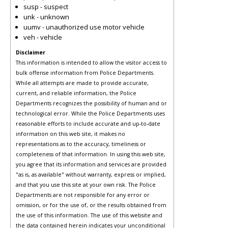
susp - suspect
unk - unknown
uumv - unauthorized use motor vehicle
veh - vehicle
Disclaimer
This information is intended to allow the visitor access to
bulk offense information from Police Departments.
While all attempts are made to provide accurate,
current, and reliable information, the Police
Departments recognizes the possibility of human and or
technological error. While the Police Departments uses
reasonable efforts to include accurate and up-to-date
information on this web site, it makes no
representations as to the accuracy, timeliness or
completeness of that information. In using this web site,
you agree that its information and services are provided
"as is, as available" without warranty, express or implied,
and that you use this site at your own risk. The Police
Departments are not responsible for any error or
omission, or for the use of, or the results obtained from
the use of this information. The use of this website and
the data contained herein indicates your unconditional