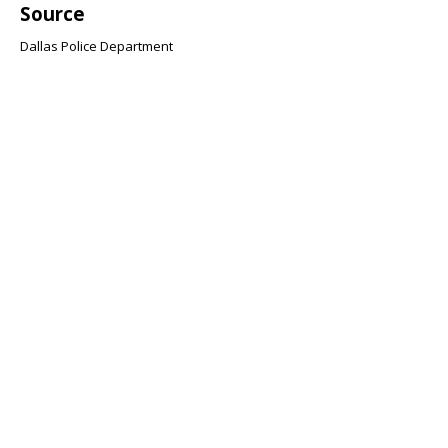
Source
Dallas Police Department