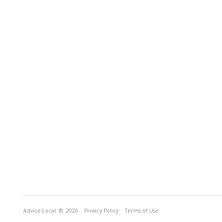
Advice Local
© 2026
Privacy Policy
Terms of Use