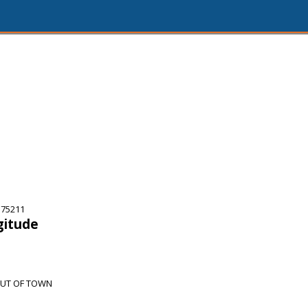
 75211
gitude
OUT OF TOWN