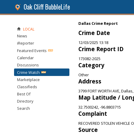
Oak Cliff BubbleLife
Dallas Crime Report
LOCAL
Crime Date
News
12/03/2025 13:18
iReporter
Crime Report ID
Featured Events
Calendar
173082-2025
Category
Discussions
Crime Watch
Other
Marketplace
Address
Classifieds
3799 FORT WORTH AVE, Dallas,
Best Of
Map Latitude / Lon
Directory
32.7500242, -96.8803715
Search
Complaint
RECOVERED STOLEN VEHICLE 
Source