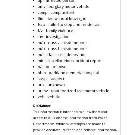
ap - arrested person
bmv - burglary motor vehicle
comp - complaintent
flid - fled without leaving id
fsra - failed to stop and render aid
f/v - family violence
inv - investigation
m/a - class a misdemeanor
m/b - class b misdemeanor
m/c - class c misdemeanor
mir - miscellaneious incident report
o/t - out of town
phm - parkland memorial hospital
susp - suspect
unk - unknown
uumv - unauthorized use motor vehicle
veh - vehicle
Disclaimer
This information is intended to allow the visitor
access to bulk offense information from Police
Departments. While all attempts are made to
provide accurate, current, and reliable information,