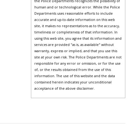
the Police Departments recognizes the possibility of
human and or technological error. While the Police
Departments uses reasonable efforts to include
accurate and up-to-date information on this web
site, it makes no representations as to the accuracy,
timeliness or completeness of that information. In
using this web site, you agree that its information and
services are provided "as is, as available" without
warranty, express or implied, and that you use this
site at your own risk. The Police Departments are not
responsible for any error or omission, or for the use
of, or the results obtained from the use of this
information. The use of this website and the data
contained herein indicates your unconditional
acceptance of the above disclaimer.