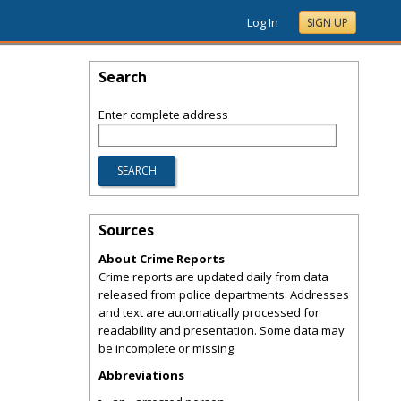
Log In
SIGN UP
Search
Enter complete address
Sources
About Crime Reports
Crime reports are updated daily from data
released from police departments. Addresses
and text are automatically processed for
readability and presentation. Some data may
be incomplete or missing.
Abbreviations