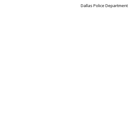
Dallas Police Department