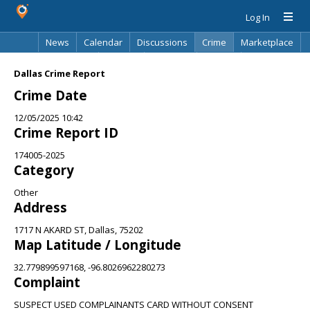
Log In
News
Calendar
Discussions
Crime
Marketplace
Classifieds
Best Of
Directory
Search
Dallas Crime Report
Crime Date
12/05/2025 10:42
Crime Report ID
174005-2025
Category
Other
Address
1717 N AKARD ST, Dallas, 75202
Map Latitude / Longitude
32.779899597168, -96.8026962280273
Complaint
SUSPECT USED COMPLAINANTS CARD WITHOUT CONSENT