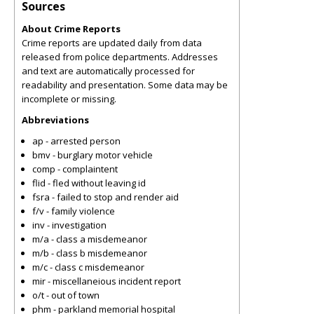
Sources
About Crime Reports
Crime reports are updated daily from data
released from police departments. Addresses
and text are automatically processed for
readability and presentation. Some data may be
incomplete or missing.
Abbreviations
ap - arrested person
bmv - burglary motor vehicle
comp - complaintent
flid - fled without leaving id
fsra - failed to stop and render aid
f/v - family violence
inv - investigation
m/a - class a misdemeanor
m/b - class b misdemeanor
m/c - class c misdemeanor
mir - miscellaneious incident report
o/t - out of town
phm - parkland memorial hospital