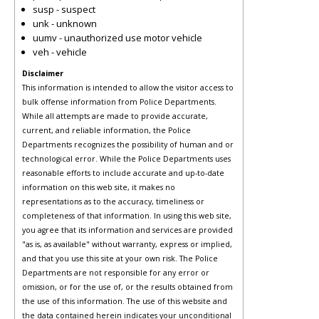
susp - suspect
unk - unknown
uumv - unauthorized use motor vehicle
veh - vehicle
Disclaimer
This information is intended to allow the visitor access to
bulk offense information from Police Departments.
While all attempts are made to provide accurate,
current, and reliable information, the Police
Departments recognizes the possibility of human and or
technological error. While the Police Departments uses
reasonable efforts to include accurate and up-to-date
information on this web site, it makes no
representations as to the accuracy, timeliness or
completeness of that information. In using this web site,
you agree that its information and services are provided
"as is, as available" without warranty, express or implied,
and that you use this site at your own risk. The Police
Departments are not responsible for any error or
omission, or for the use of, or the results obtained from
the use of this information. The use of this website and
the data contained herein indicates your unconditional