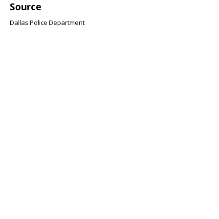
Source
Dallas Police Department