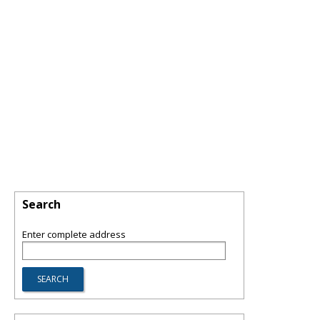
Search
Enter complete address