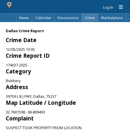
Log In
News
Calendar
Discussions
Crime
Marketplace
Classifieds
Best Of
Directory
Search
Dallas Crime Report
Crime Date
12/05/2025 13:05
Crime Report ID
174037-2025
Category
Robbery
Address
39759 L B J FWY, Dallas, 75237
Map Latitude / Longitude
32.7601598, -96.809493
Complaint
SUSPECT TOOK PROPERTY FROM LOCATION.