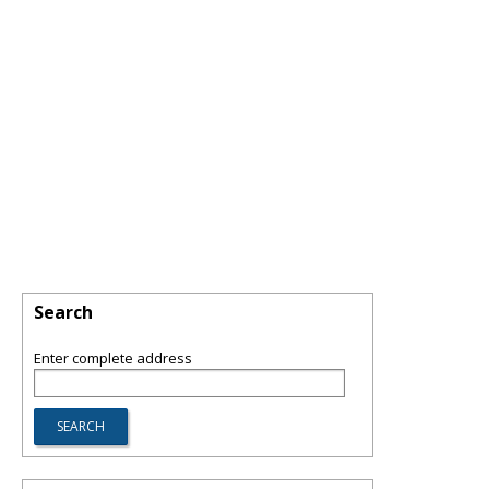
Search
Enter complete address