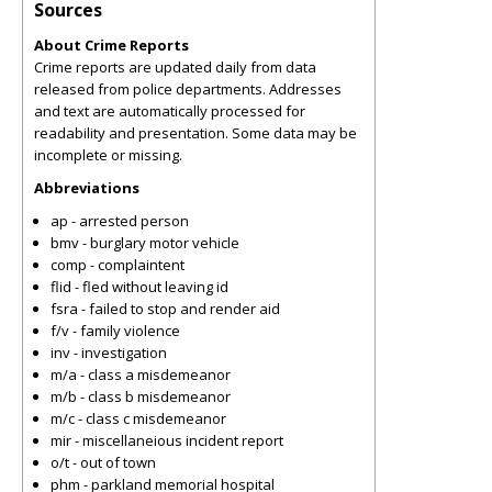
Sources
About Crime Reports
Crime reports are updated daily from data
released from police departments. Addresses
and text are automatically processed for
readability and presentation. Some data may be
incomplete or missing.
Abbreviations
ap - arrested person
bmv - burglary motor vehicle
comp - complaintent
flid - fled without leaving id
fsra - failed to stop and render aid
f/v - family violence
inv - investigation
m/a - class a misdemeanor
m/b - class b misdemeanor
m/c - class c misdemeanor
mir - miscellaneious incident report
o/t - out of town
phm - parkland memorial hospital