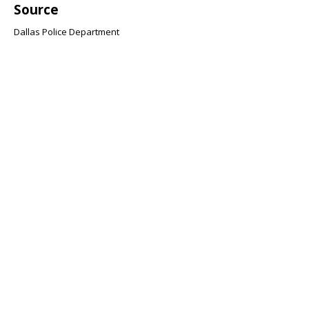
Source
Dallas Police Department