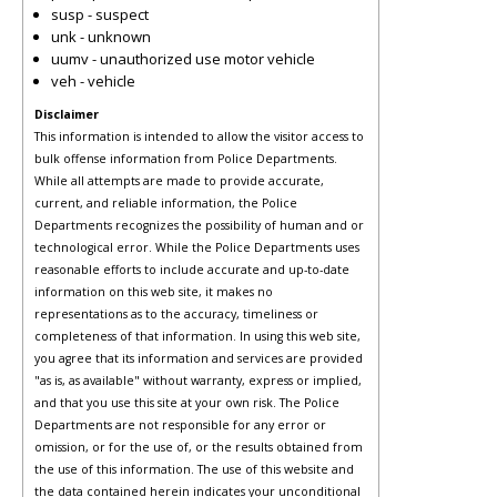
susp - suspect
unk - unknown
uumv - unauthorized use motor vehicle
veh - vehicle
Disclaimer
This information is intended to allow the visitor access to
bulk offense information from Police Departments.
While all attempts are made to provide accurate,
current, and reliable information, the Police
Departments recognizes the possibility of human and or
technological error. While the Police Departments uses
reasonable efforts to include accurate and up-to-date
information on this web site, it makes no
representations as to the accuracy, timeliness or
completeness of that information. In using this web site,
you agree that its information and services are provided
"as is, as available" without warranty, express or implied,
and that you use this site at your own risk. The Police
Departments are not responsible for any error or
omission, or for the use of, or the results obtained from
the use of this information. The use of this website and
the data contained herein indicates your unconditional