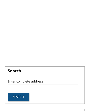
Search
Enter complete address