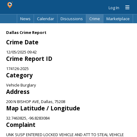
Log In
News
Calendar
Discussions
Crime
Marketplace
Classifieds
Best Of
Directory
Search
Dallas Crime Report
Crime Date
12/05/2025 09:42
Crime Report ID
174126-2025
Category
Vehicle Burglary
Address
200 N BISHOP AVE, Dallas, 75208
Map Latitude / Longitude
32.7463825, -96.8283084
Complaint
UNK SUSP ENTERED LOCKED VEHICLE AND ATT TO STEAL VEHICLE