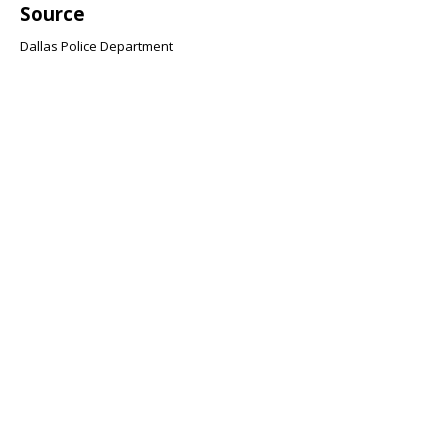
Source
Dallas Police Department