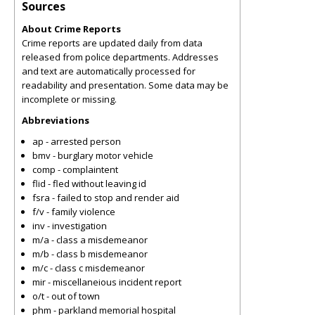
Sources
About Crime Reports
Crime reports are updated daily from data
released from police departments. Addresses
and text are automatically processed for
readability and presentation. Some data may be
incomplete or missing.
Abbreviations
ap - arrested person
bmv - burglary motor vehicle
comp - complaintent
flid - fled without leaving id
fsra - failed to stop and render aid
f/v - family violence
inv - investigation
m/a - class a misdemeanor
m/b - class b misdemeanor
m/c - class c misdemeanor
mir - miscellaneious incident report
o/t - out of town
phm - parkland memorial hospital