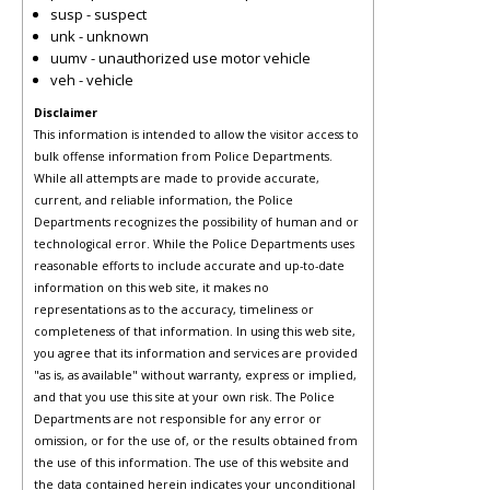
susp - suspect
unk - unknown
uumv - unauthorized use motor vehicle
veh - vehicle
Disclaimer
This information is intended to allow the visitor access to
bulk offense information from Police Departments.
While all attempts are made to provide accurate,
current, and reliable information, the Police
Departments recognizes the possibility of human and or
technological error. While the Police Departments uses
reasonable efforts to include accurate and up-to-date
information on this web site, it makes no
representations as to the accuracy, timeliness or
completeness of that information. In using this web site,
you agree that its information and services are provided
"as is, as available" without warranty, express or implied,
and that you use this site at your own risk. The Police
Departments are not responsible for any error or
omission, or for the use of, or the results obtained from
the use of this information. The use of this website and
the data contained herein indicates your unconditional