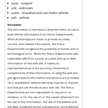
susp - suspect
unk - unknown
uumv - unauthorized use motor vehicle
veh - vehicle
Disclaimer
This information is intended to allow the visitor access to
bulk offense information from Police Departments.
While all attempts are made to provide accurate,
current, and reliable information, the Police
Departments recognizes the possibility of human and or
technological error. While the Police Departments uses
reasonable efforts to include accurate and up-to-date
information on this web site, it makes no
representations as to the accuracy, timeliness or
completeness of that information. In using this web site,
you agree that its information and services are provided
"as is, as available" without warranty, express or implied,
and that you use this site at your own risk. The Police
Departments are not responsible for any error or
omission, or for the use of, or the results obtained from
the use of this information. The use of this website and
the data contained herein indicates your unconditional