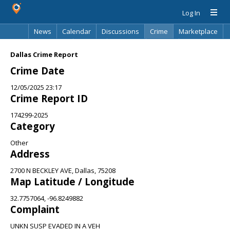
Log In
News
Calendar
Discussions
Crime
Marketplace
Classifieds
Best Of
Directory
Search
Dallas Crime Report
Crime Date
12/05/2025 23:17
Crime Report ID
174299-2025
Category
Other
Address
2700 N BECKLEY AVE, Dallas, 75208
Map Latitude / Longitude
32.7757064, -96.8249882
Complaint
UNKN SUSP EVADED IN A VEH