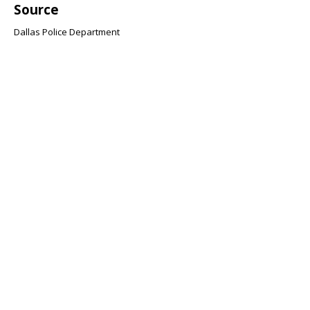
Source
Dallas Police Department