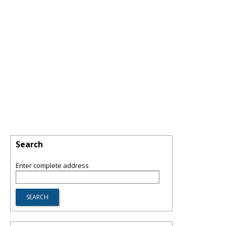
Search
Enter complete address