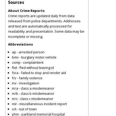
Sources
About Crime Reports
Crime reports are updated daily from data
released from police departments. Addresses
and text are automatically processed for
readability and presentation. Some data may be
incomplete or missing.
Abbreviations
ap - arrested person
bmv - burglary motor vehicle
comp - complaintent
flid - fled without leaving id
fsra - failed to stop and render aid
f/v - family violence
inv - investigation
m/a - class a misdemeanor
m/b - class b misdemeanor
m/c - class c misdemeanor
mir - miscellaneious incident report
o/t - out of town
phm - parkland memorial hospital