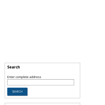
Search
Enter complete address