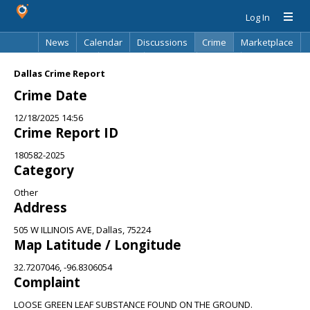
Log In
News
Calendar
Discussions
Crime
Marketplace
Classifieds
Best Of
Directory
Search
Dallas Crime Report
Crime Date
12/18/2025 14:56
Crime Report ID
180582-2025
Category
Other
Address
505 W ILLINOIS AVE, Dallas, 75224
Map Latitude / Longitude
32.7207046, -96.8306054
Complaint
LOOSE GREEN LEAF SUBSTANCE FOUND ON THE GROUND.