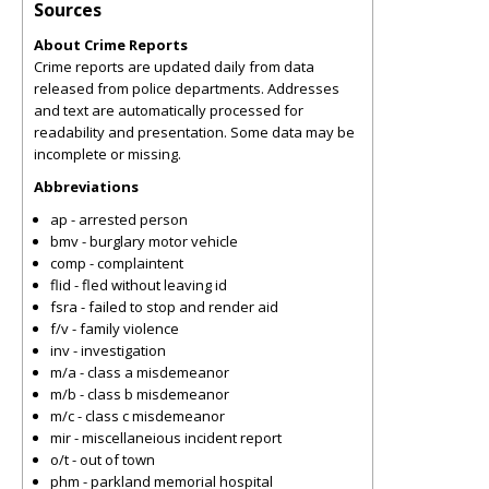
Sources
About Crime Reports
Crime reports are updated daily from data
released from police departments. Addresses
and text are automatically processed for
readability and presentation. Some data may be
incomplete or missing.
Abbreviations
ap - arrested person
bmv - burglary motor vehicle
comp - complaintent
flid - fled without leaving id
fsra - failed to stop and render aid
f/v - family violence
inv - investigation
m/a - class a misdemeanor
m/b - class b misdemeanor
m/c - class c misdemeanor
mir - miscellaneious incident report
o/t - out of town
phm - parkland memorial hospital