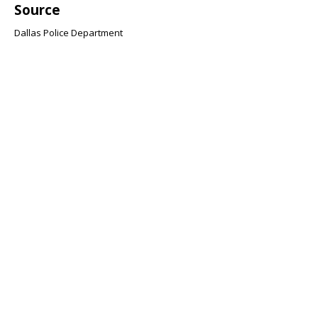
Source
Dallas Police Department