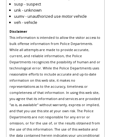
susp - suspect
unk - unknown
uumv - unauthorized use motor vehicle
veh - vehicle
Disclaimer
This information is intended to allow the visitor access to
bulk offense information from Police Departments.
While all attempts are made to provide accurate,
current, and reliable information, the Police
Departments recognizes the possibility of human and or
technological error. While the Police Departments uses
reasonable efforts to include accurate and up-to-date
information on this web site, it makes no
representations as to the accuracy, timeliness or
completeness of that information. In using this web site,
you agree that its information and services are provided
"as is, as available" without warranty, express or implied,
and that you use this site at your own risk. The Police
Departments are not responsible for any error or
omission, or for the use of, or the results obtained from
the use of this information. The use of this website and
the data contained herein indicates your unconditional