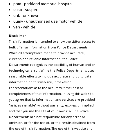
phm - parkland memorial hospital
susp - suspect
unk - unknown
uumv - unauthorized use motor vehicle
veh - vehicle
Disclaimer
This information is intended to allow the visitor access to
bulk offense information from Police Departments.
While all attempts are made to provide accurate,
current, and reliable information, the Police
Departments recognizes the possibility of human and or
technological error. While the Police Departments uses
reasonable efforts to include accurate and up-to-date
information on this web site, it makes no
representations as to the accuracy, timeliness or
completeness of that information. In using this web site,
you agree that its information and services are provided
"as is, as available" without warranty, express or implied,
and that you use this site at your own risk. The Police
Departments are not responsible for any error or
omission, or for the use of, or the results obtained from
the use of this information. The use of this website and