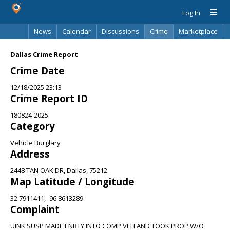
Log In
News
Calendar
Discussions
Crime
Marketplace
Classifieds
Best Of
Directory
Search
Dallas Crime Report
Crime Date
12/18/2025 23:13
Crime Report ID
180824-2025
Category
Vehicle Burglary
Address
2448 TAN OAK DR, Dallas, 75212
Map Latitude / Longitude
32.7911411, -96.8613289
Complaint
UINK SUSP MADE ENRTY INTO COMP VEH AND TOOK PROP W/O