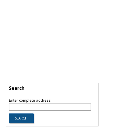
Search
Enter complete address