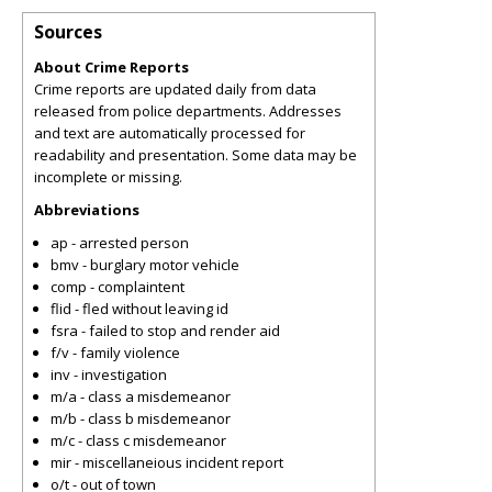
Sources
About Crime Reports
Crime reports are updated daily from data
released from police departments. Addresses
and text are automatically processed for
readability and presentation. Some data may be
incomplete or missing.
Abbreviations
ap - arrested person
bmv - burglary motor vehicle
comp - complaintent
flid - fled without leaving id
fsra - failed to stop and render aid
f/v - family violence
inv - investigation
m/a - class a misdemeanor
m/b - class b misdemeanor
m/c - class c misdemeanor
mir - miscellaneious incident report
o/t - out of town