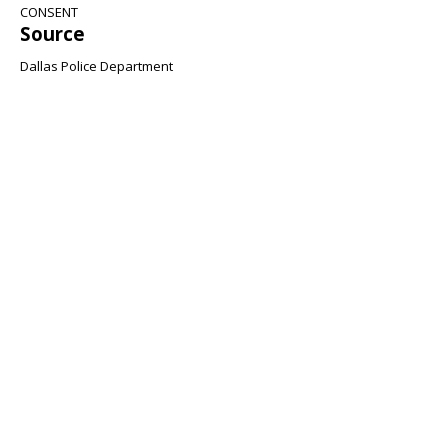
CONSENT
Source
Dallas Police Department